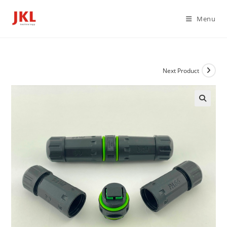
Skip
to
Menu
content
Next Product