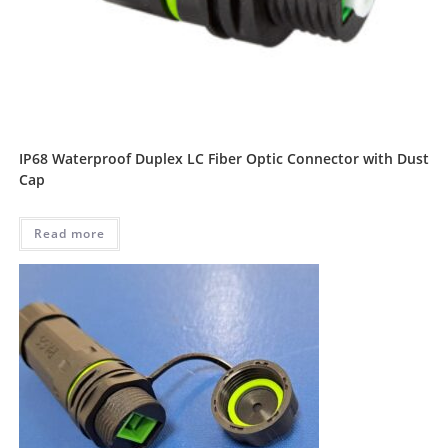
IP68 Waterproof Duplex LC Fiber Optic Connector with Dust
Cap
Read more