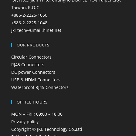
Taiwan, R.O.C
+886-2-2225-1050
+886-2-2225-1048
jkl-tech@umail.hinet.net
OUR PRODUCTS
Circular Connectors
RJ45 Connectors
DC power Connectors
USB & HDMI Connectors
Waterproof RJ45 Connectors
OFFICE HOURS
MON – FRI : 09:00 – 18:00
Privacy policy
Copyright © JKL Technology Co.,Ltd