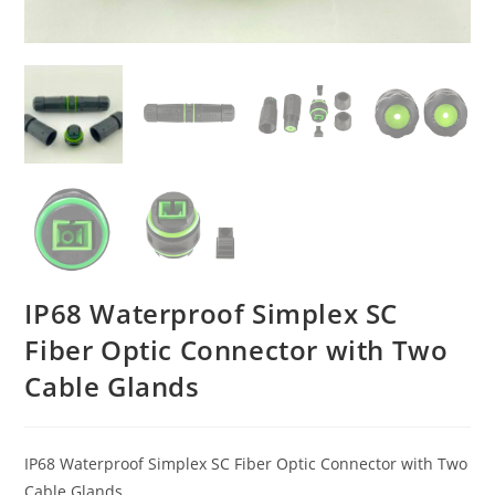
IP68 Waterproof Simplex SC
Fiber Optic Connector with Two
Cable Glands
IP68 Waterproof Simplex SC Fiber Optic Connector with Two
Cable Glands