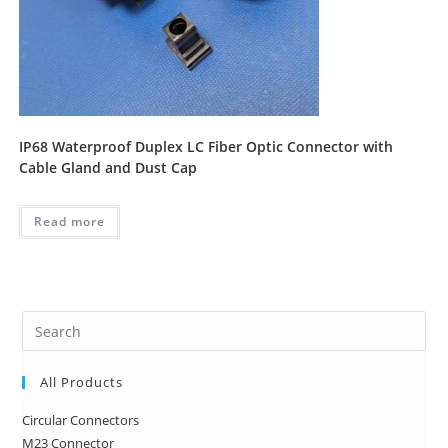
IP68 Waterproof Duplex LC Fiber Optic Connector with
Cable Gland and Dust Cap
Read more
Pre
Es
to
All Products
clo
Circular Connectors
the
M23 Connector
sea