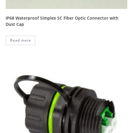
IP68 Waterproof Simplex SC Fiber Optic Connector with
Dust Cap
Read more