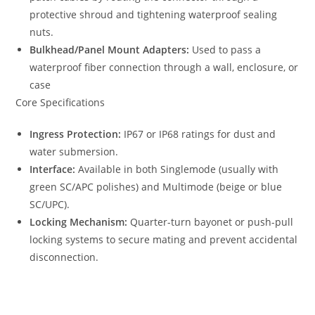
protective shroud and tightening waterproof sealing
nuts.
Bulkhead/Panel Mount Adapters:
Used to pass a
waterproof fiber connection through a wall, enclosure, or
case
Core Specifications
Ingress Protection:
IP67 or IP68 ratings for dust and
water submersion.
Interface:
Available in both Singlemode (usually with
green SC/APC polishes) and Multimode (beige or blue
SC/UPC).
Locking Mechanism:
Quarter-turn bayonet or push-pull
locking systems to secure mating and prevent accidental
disconnection.