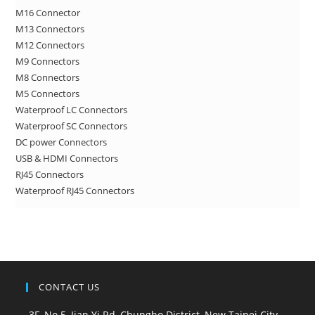
M16 Connector
pan
M13 Connectors
M12 Connectors
M9 Connectors
M8 Connectors
M5 Connectors
Waterproof LC Connectors
Waterproof SC Connectors
DC power Connectors
USB & HDMI Connectors
RJ45 Connectors
Waterproof RJ45 Connectors
CONTACT US
3F, No.5, Jian Yi Rd, Chungho District, New Taipei City,