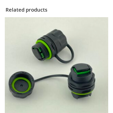
Related products