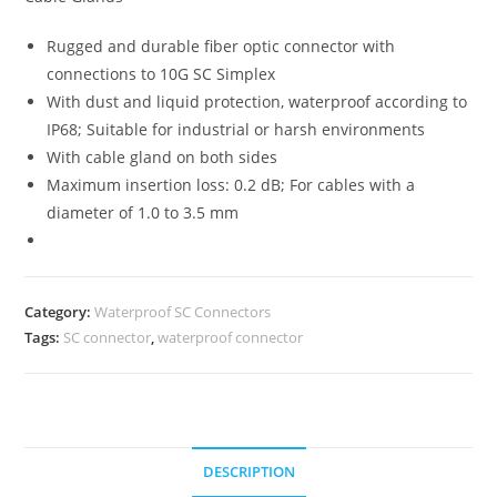
Rugged and durable fiber optic connector with
connections to 10G SC Simplex
With dust and liquid protection, waterproof according to
IP68; Suitable for industrial or harsh environments
With cable gland on both sides
Maximum insertion loss: 0.2 dB; For cables with a
diameter of 1.0 to 3.5 mm
Category:
Waterproof SC Connectors
Tags:
SC connector
,
waterproof connector
DESCRIPTION