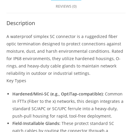
REVIEWS (0)
Description
A waterproof simplex SC connector is a ruggedized fiber
optic termination designed to protect connections against
moisture, dust, and harsh environmental conditions. Rated
for IP68 environments, they utilize hardened housings, O-
rings, and heavy-duty cable glands to maintain network
reliability in outdoor or industrial settings.
Key Types
Hardened/Mini-SC (e.g., OptiTap-compatible):
Common
in FTTx (Fiber to the x) networks, this design integrates a
standard SC/APC or SC/UPC ferrule into a heavy-duty,
push-pull housing for rapid, tool-free deployment.
Field-Installable Glands:
These protect standard SC
patch cables by routing the connector through a