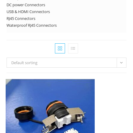
DC power Connectors
USB & HDMI Connectors
RJ45 Connectors
Waterproof RJ45 Connectors
Default sorting