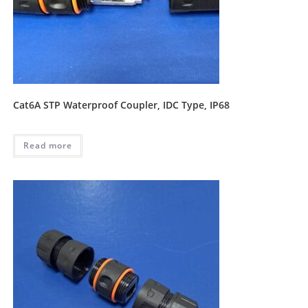
Cat6A STP Waterproof Coupler, IDC Type, IP68
Read more