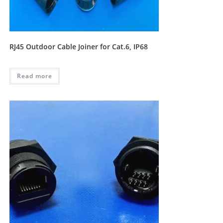
RJ45 Outdoor Cable Joiner for Cat.6, IP68
Read more