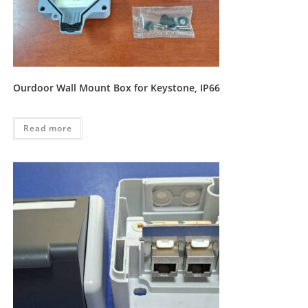
Ourdoor Wall Mount Box for Keystone, IP66
Read more