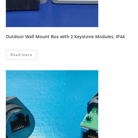
Outdoor Wall Mount Box with 2 Keystone Modules, IP44
Read more