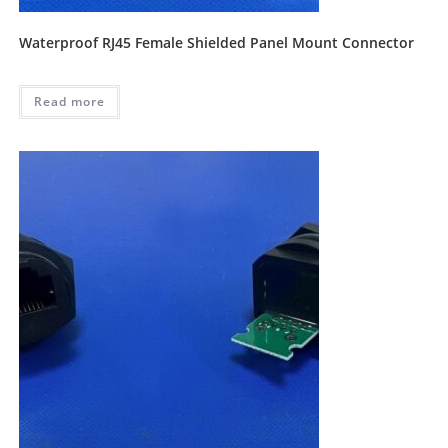
Waterproof RJ45 Female Shielded Panel Mount Connector
Read more