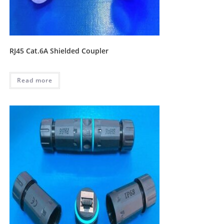
RJ45 Cat.6A Shielded Coupler
Read more