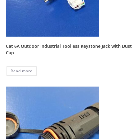
Cat 6A Outdoor Industrial Toolless Keystone Jack with Dust
Cap
Read more