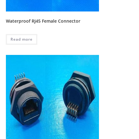
Waterproof RJ45 Female Connector
Read more