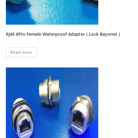
RJ45 8Pin Female Waterproof Adapter ( Lock Bayonet )
Read more