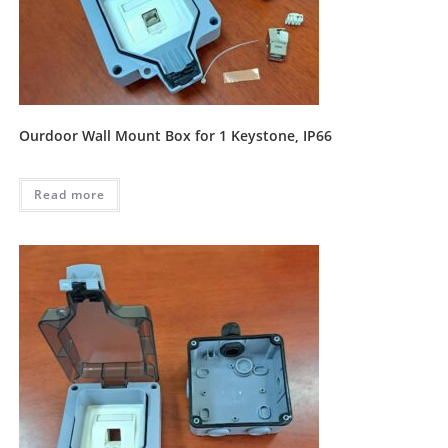
Ourdoor Wall Mount Box for 1 Keystone, IP66
Read more