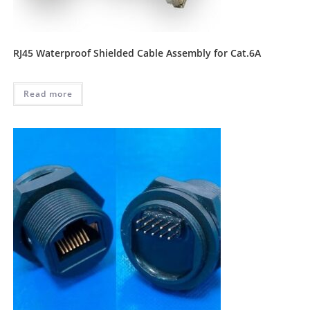
RJ45 Waterproof Shielded Cable Assembly for Cat.6A
Read more