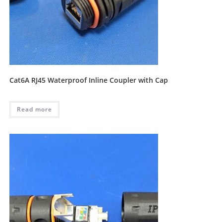
Cat6A RJ45 Waterproof Inline Coupler with Cap
Read more