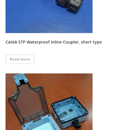
Cat6A STP Waterproof Inline Coupler, short type
Read more