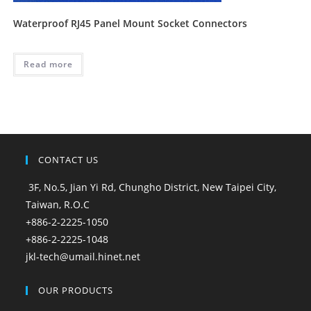
Waterproof RJ45 Panel Mount Socket Connectors
Read more
CONTACT US
3F, No.5, Jian Yi Rd, Chungho District, New Taipei City,
Taiwan, R.O.C
+886-2-2225-1050
+886-2-2225-1048
jkl-tech@umail.hinet.net
OUR PRODUCTS