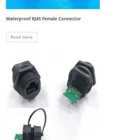
Waterproof RJ45 Female Connector
Read more