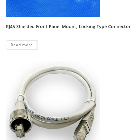
RJ45 Shielded Front Panel Mount, Locking Type Connector
Read more