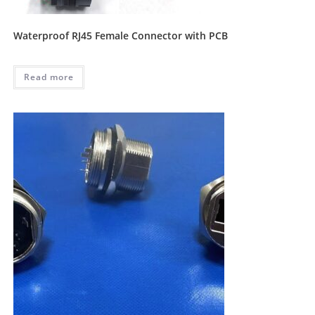
Waterproof RJ45 Female Connector with PCB
Read more