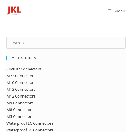
Skip
to
Menu
content
Pre
Es
to
All Products
clo
Circular Connectors
the
M23 Connector
sea
M16 Connector
pan
M13 Connectors
M12 Connectors
M9 Connectors
M8 Connectors
M5 Connectors
Waterproof LC Connectors
Waterproof SC Connectors