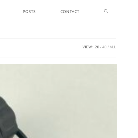
Toggle
POSTS
CONTACT
website
VIEW:
20
40
ALL
search