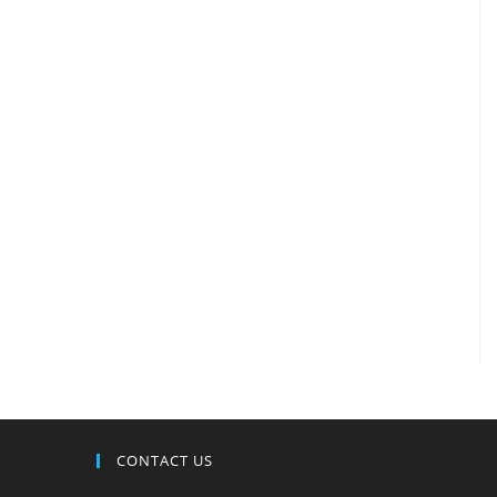
CONTACT US