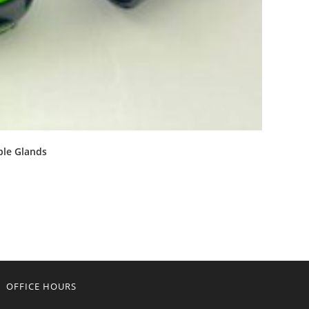
ble Glands
OFFICE HOURS