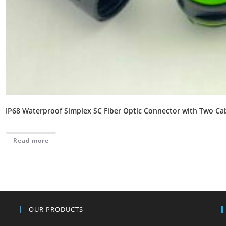
IP68 Waterproof Simplex SC Fiber Optic Connector with Two Ca
Read more
OUR PRODUCTS