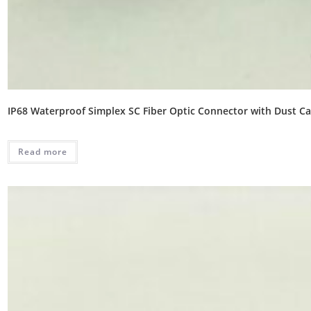
IP68 Waterproof Simplex SC Fiber Optic Connector with Dust C
Read more