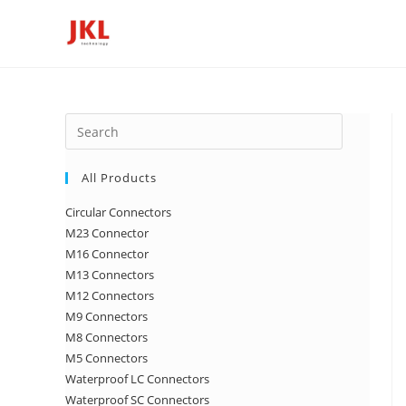
Skip
to
content
Press
Escape
to
All Products
close
Circular Connectors
the
M23 Connector
search
M16 Connector
panel.
M13 Connectors
M12 Connectors
M9 Connectors
M8 Connectors
M5 Connectors
Waterproof LC Connectors
Waterproof SC Connectors