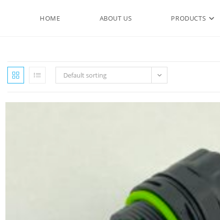
HOME
ABOUT US
PRODUCTS
Default sorting