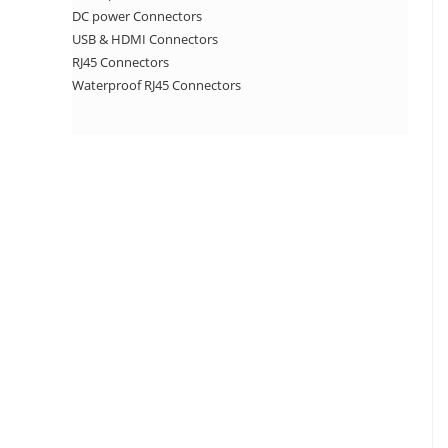
DC power Connectors
USB & HDMI Connectors
RJ45 Connectors
Waterproof RJ45 Connectors