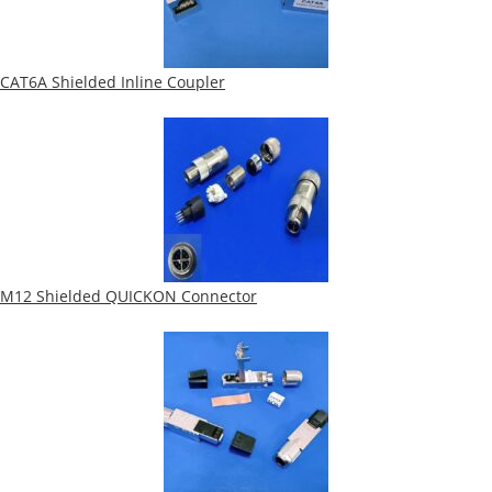
CAT6A Shielded Inline Coupler
M12 Shielded QUICKON Connector