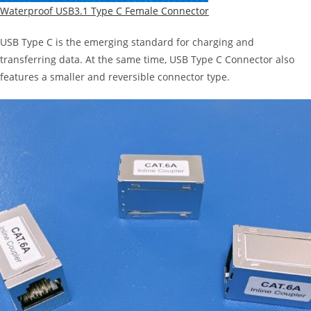
Waterproof USB3.1 Type C Female Connector
USB Type C is the emerging standard for charging and
transferring data. At the same time, USB Type C Connector also
features a smaller and reversible connector type.