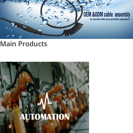
Main Products