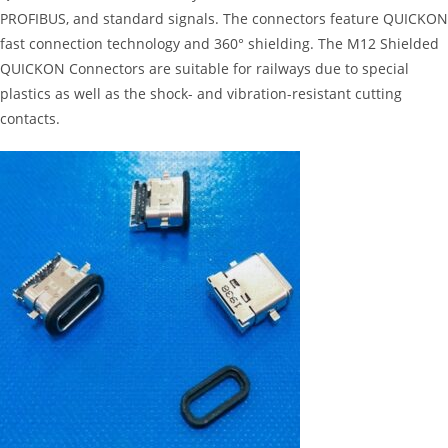
PROFIBUS, and standard signals. The connectors feature QUICKON
fast connection technology and 360° shielding. The M12 Shielded
QUICKON Connectors are suitable for railways due to special
plastics as well as the shock- and vibration-resistant cutting
contacts.