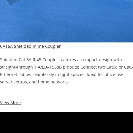
CAT6A Shielded Inline Coupler
Shielded Cat.6A RJ45 Coupler features a compact design with
straight-through TIA/EIA-T568B pinouts; Connect two Cat6a or Cat6
Ethernet cables seamlessly in tight spaces; Ideal for office use,
server setups, and home networks
View More