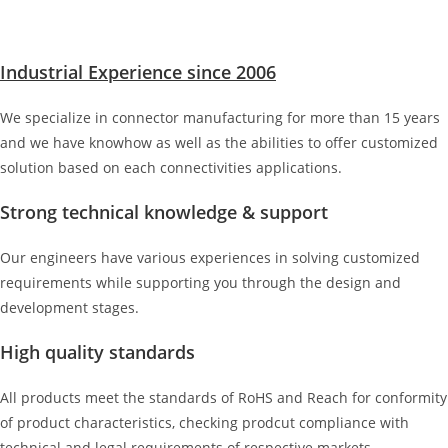
Industrial Experience since 2006
We specialize in connector manufacturing for more than 15 years
and we have knowhow as well as the abilities to offer customized
solution based on each connectivities applications.
Strong technical knowledge & support
Our engineers have various experiences in solving customized
requirements while supporting you through the design and
development stages.
High quality standards
All products meet the standards of RoHS and Reach for conformity
of product characteristics, checking prodcut compliance with
technical and legal requirements of respective markets.