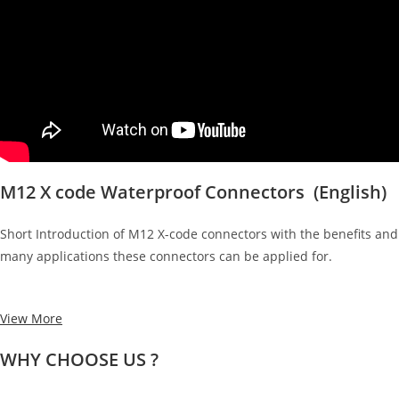
M12 X code Waterproof Connectors (English)
Short Introduction of M12 X-code connectors with the benefits and
many applications these connectors can be applied for.
View More
WHY CHOOSE US ?