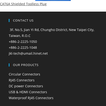
CAT6A Shielded Toolless Plug
CONTACT US
3F, No.5, Jian Yi Rd, Chungho District, New Taipei City,
Taiwan, R.O.C
+886-2-2225-1050
+886-2-2225-1048
jkl-tech@umail.hinet.net
OUR PRODUCTS
Circular Connectors
RJ45 Connectors
DC power Connectors
USB & HDMI Connectors
Waterproof RJ45 Connectors