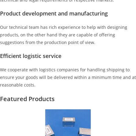
Product development and manufacturing
Our technical team has rich experience to help with designing
products, on the other hand they are capable of offering
suggestions from the production point of view.
Efficient logistic service
We cooperate with logistics companies for handling shipping to
ensure your goods will be delivered within a minimum time and at
reasonable costs.
Featured Products