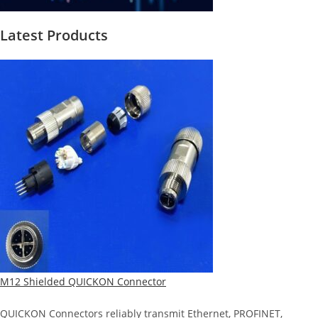
Latest Products
M12 Shielded QUICKON Connector
QUICKON Connectors reliably transmit Ethernet, PROFINET,