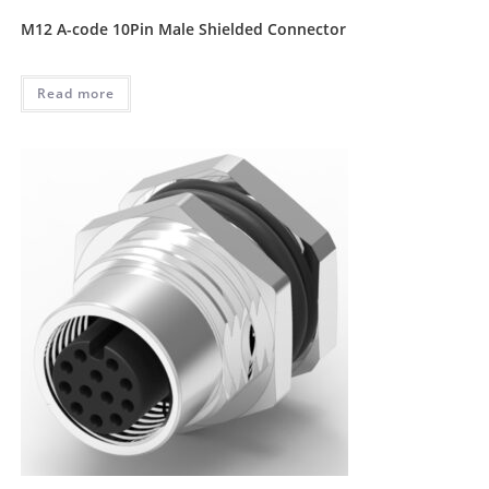
M12 A-code 10Pin Male Shielded Connector
Read more