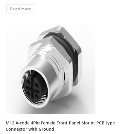
Read more
M12 A-code 4Pin Female Front Panel Mount PCB type
Connector with Ground