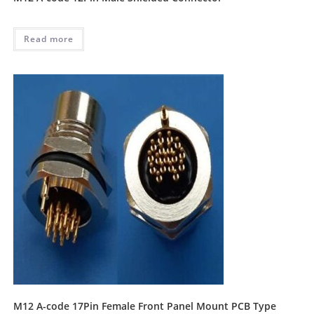
Read more
M12 A-code 17Pin Female Front Panel Mount PCB Type