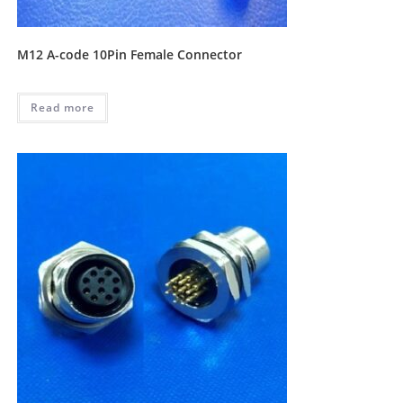
M12 A-code 10Pin Female Connector
Read more