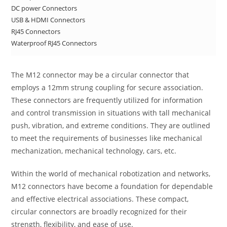
DC power Connectors
USB & HDMI Connectors
RJ45 Connectors
Waterproof RJ45 Connectors
The M12 connector may be a circular connector that
employs a 12mm strung coupling for secure association.
These connectors are frequently utilized for information
and control transmission in situations with tall mechanical
push, vibration, and extreme conditions. They are outlined
to meet the requirements of businesses like mechanical
mechanization, mechanical technology, cars, etc.
Within the world of mechanical robotization and networks,
M12 connectors have become a foundation for dependable
and effective electrical associations. These compact,
circular connectors are broadly recognized for their
strength, flexibility, and ease of use.