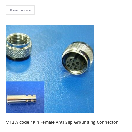
Read more
M12 A-code 4Pin Female Anti-Slip Grounding Connector