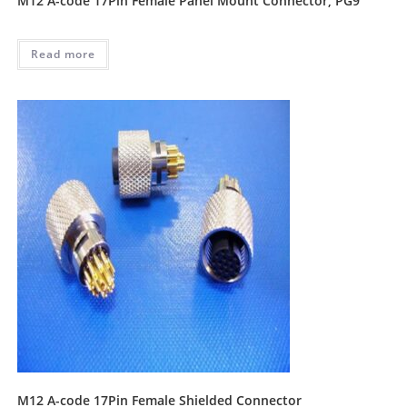
M12 A-code 17Pin Female Panel Mount Connector, PG9
Read more
M12 A-code 17Pin Female Shielded Connector