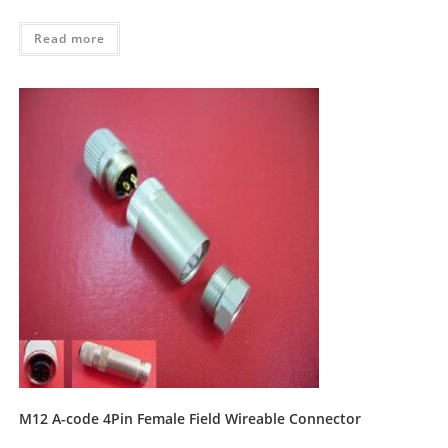
Read more
M12 A-code 4Pin Female Field Wireable Connector