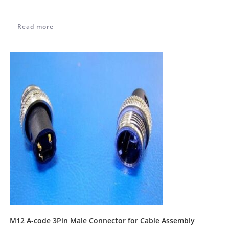
Read more
M12 A-code 3Pin Male Connector for Cable Assembly