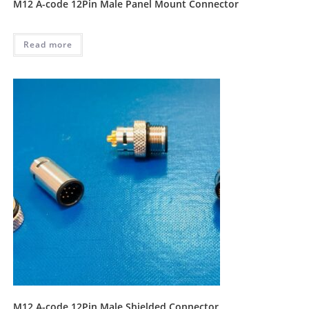
M12 A-code 12Pin Male Panel Mount Connector
Read more
M12 A-code 12Pin Male Shielded Connector