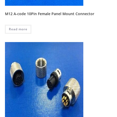
M12 A-code 10Pin Female Panel Mount Connector
Read more