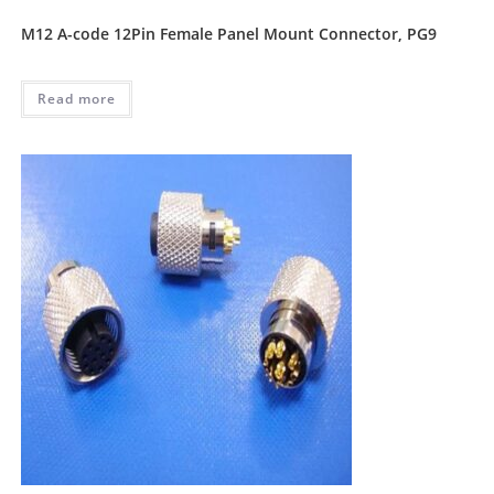
M12 A-code 12Pin Female Panel Mount Connector, PG9
Read more