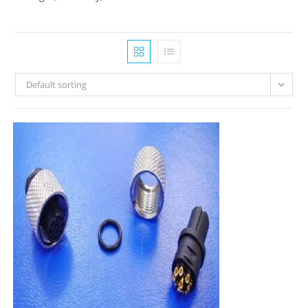
Default sorting