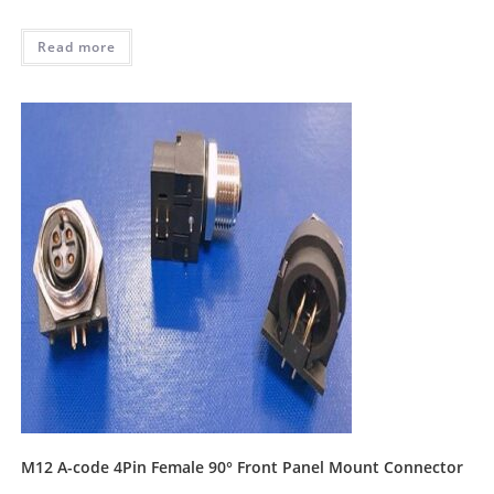
Read more
M12 A-code 4Pin Female 90° Front Panel Mount Connector