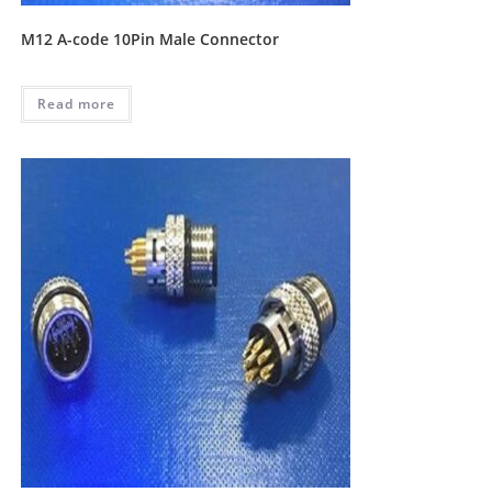
M12 A-code 10Pin Male Connector
Read more