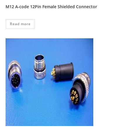
M12 A-code 12Pin Female Shielded Connector
Read more