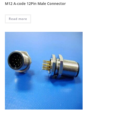
M12 A-code 12Pin Male Connector
Read more