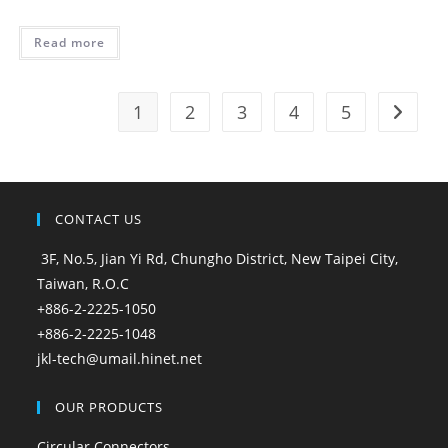
Read more
1
2
3
4
5
CONTACT US
3F, No.5, Jian Yi Rd, Chungho District, New Taipei City,
Taiwan, R.O.C
+886-2-2225-1050
+886-2-2225-1048
jkl-tech@umail.hinet.net
OUR PRODUCTS
Circular Connectors