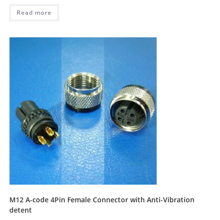
Read more
M12 A-code 4Pin Female Connector with Anti-Vibration
detent