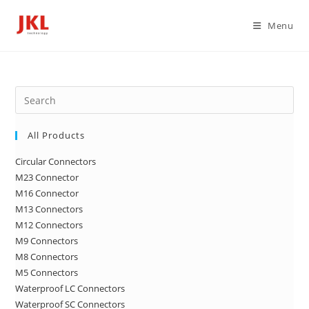
Skip
to
Menu
content
Pre
Es
to
All Products
clo
Circular Connectors
the
M23 Connector
sea
M16 Connector
pan
M13 Connectors
M12 Connectors
M9 Connectors
M8 Connectors
M5 Connectors
Waterproof LC Connectors
Waterproof SC Connectors