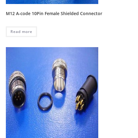
M12 A-code 10Pin Female Shielded Connector
Read more