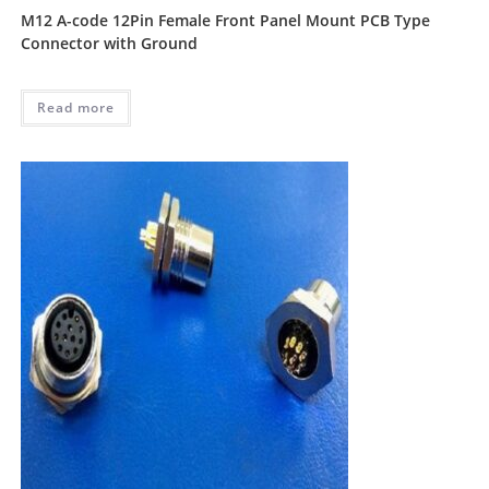
M12 A-code 12Pin Female Front Panel Mount PCB Type
Connector with Ground
Read more