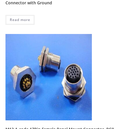
Connector with Ground
Read more