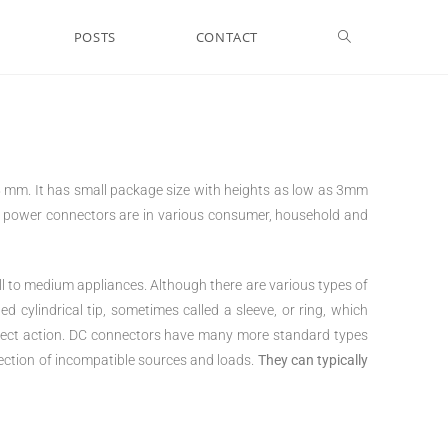
POSTS
CONTACT
 mm. It has small package size with heights as low as 3mm
C power connectors are in various consumer, household and
l to medium appliances. Although there are various types of
 cylindrical tip, sometimes called a sleeve, or ring, which
nnect action. DC connectors have many more standard types
ction of incompatible sources and loads.
They can typically