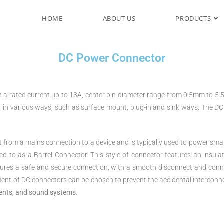
HOME
ABOUT US
PRODUCTS
DC Power Connector
a rated current up to 13A, center pin diameter range from 0.5mm to 5.5
l in various ways, such as surface mount, plug-in and sink ways. The D
from a mains connection to a device and is typically used to power smal
o as a Barrel Connector. This style of connector features an insulated
nsures a safe and secure connection, with a smooth disconnect and co
ent of DC connectors can be chosen to prevent the accidental interconne
ments, and sound systems.