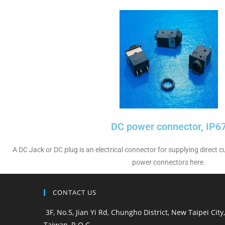
DC power connector, IP6
A DC Jack or DC plug is an electrical connector for supplying direct
power connectors here.
CONTACT US
3F, No.5, Jian Yi Rd, Chungho District, New Taipei City,
Taiwan, R.O.C