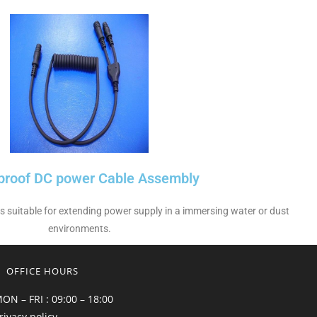
proof DC power Cable Assembly
 is suitable for extending power supply in a immersing water or dust
environments.
OFFICE HOURS
ON – FRI : 09:00 – 18:00
rivacy policy