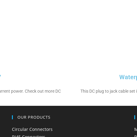
7
Water
 current power. Check out more DC
This DC plug to jack cable set
OUR PRODUCTS
Circular Connectors
M
RJ45 Connectors
P