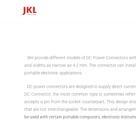
We provide different models of DC Power Connectors with 
and widths as narrow as 4.2 mm. The connector can instal
portable
electronic applications.
DC power connectors are designed to supply direct current 
DC Connector, the most common type is sometimes referred t
accepts a pin from the socket counterpart. This design e
that are not interchangeable. The dimensions and arrangem
be used with certain portable computers, electronic instru