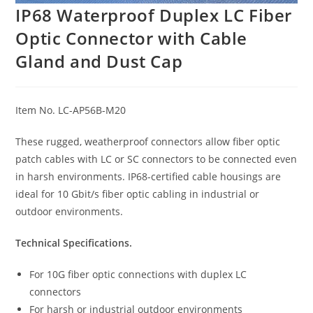
IP68 Waterproof Duplex LC Fiber
Optic Connector with Cable
Gland and Dust Cap
Item No. LC-AP56B-M20
These rugged, weatherproof connectors allow fiber optic
patch cables with LC or SC connectors to be connected even
in harsh environments. IP68-certified cable housings are
ideal for 10 Gbit/s fiber optic cabling in industrial or
outdoor environments.
Technical Specifications.
For 10G fiber optic connections with duplex LC
connectors
For harsh or industrial outdoor environments