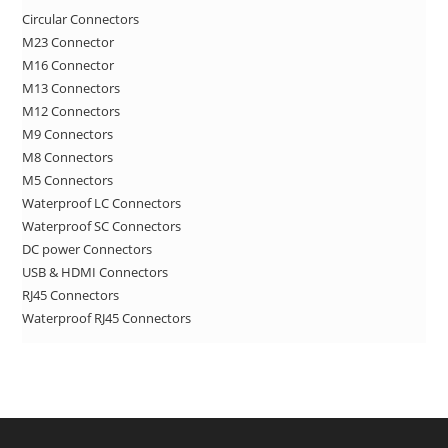
Circular Connectors
the
M23 Connector
sea
M16 Connector
pan
M13 Connectors
M12 Connectors
M9 Connectors
M8 Connectors
M5 Connectors
Waterproof LC Connectors
Waterproof SC Connectors
DC power Connectors
USB & HDMI Connectors
RJ45 Connectors
Waterproof RJ45 Connectors