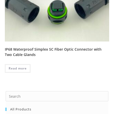
IP68 Waterproof Simplex SC Fiber Optic Connector with
Two Cable Glands
Read more
Pre
Es
to
All Products
clo