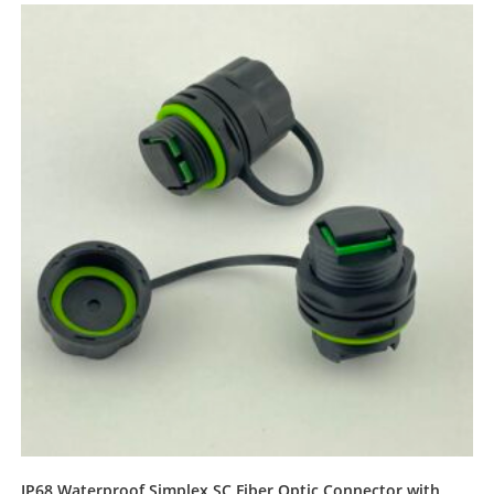
IP68 Waterproof Simplex SC Fiber Optic Connector with