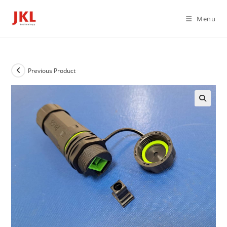
Skip
to
Menu
content
Previous Product