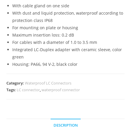
With cable gland on one side
With dust and liquid protection, waterproof according to
protection class IP68
For mounting on plate or housing
Maximum insertion loss: 0.2 dB
For cables with a diameter of 1.0 to 3.5 mm
Integrated LC-Duplex adapter with ceramic sleeve, color
green
Housing: PA66, 94 V-2, black color
Category:
Waterproof LC Connectors
Tags:
LC connector
,
waterproof connector
DESCRIPTION