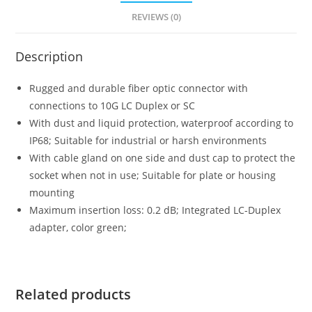
REVIEWS (0)
Description
Rugged and durable fiber optic connector with
connections to 10G LC Duplex or SC
With dust and liquid protection, waterproof according to
IP68; Suitable for industrial or harsh environments
With cable gland on one side and dust cap to protect the
socket when not in use; Suitable for plate or housing
mounting
Maximum insertion loss: 0.2 dB; Integrated LC-Duplex
adapter, color green;
Related products