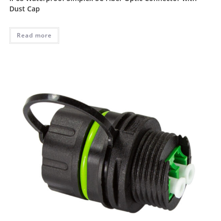
Dust Cap
Read more