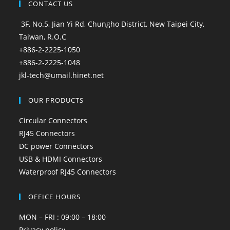
CONTACT US
3F, No.5, Jian Yi Rd, Chungho District, New Taipei City,
Taiwan, R.O.C
+886-2-2225-1050
+886-2-2225-1048
jkl-tech@umail.hinet.net
OUR PRODUCTS
Circular Connectors
RJ45 Connectors
DC power Connectors
USB & HDMI Connectors
Waterproof RJ45 Connectors
OFFICE HOURS
MON – FRI : 09:00 – 18:00
Privacy policy