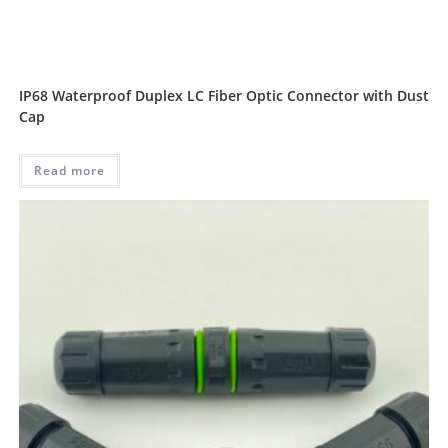
IP68 Waterproof Duplex LC Fiber Optic Connector with Dust
Cap
Read more