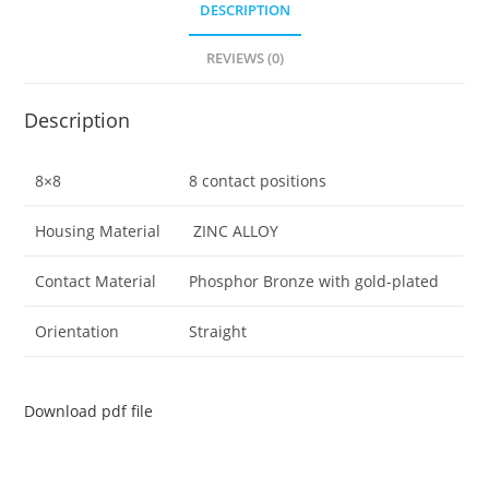
DESCRIPTION
REVIEWS (0)
Description
8×8
8 contact positions
Housing Material
ZINC ALLOY
Contact Material
Phosphor Bronze with gold-plated
Orientation
Straight
Download pdf file