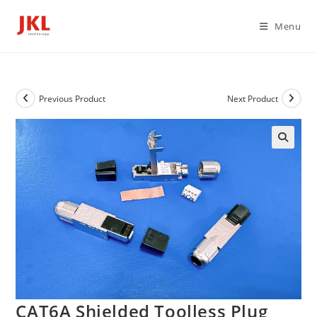
Skip
to
Menu
content
Previous Product
Next Product
CAT6A Shielded Toolless Plug