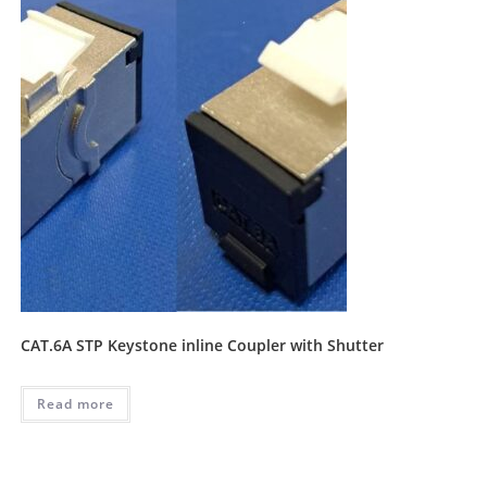
CAT.6A STP Keystone inline Coupler with Shutter
Read more