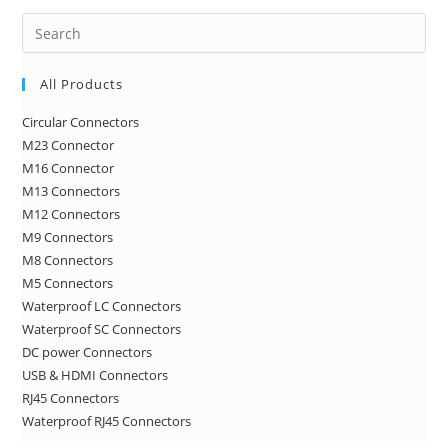
Pre
Es
to
All Products
clo
Circular Connectors
the
M23 Connector
sea
M16 Connector
pan
M13 Connectors
M12 Connectors
M9 Connectors
M8 Connectors
M5 Connectors
Waterproof LC Connectors
Waterproof SC Connectors
DC power Connectors
USB & HDMI Connectors
RJ45 Connectors
Waterproof RJ45 Connectors