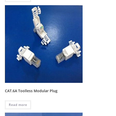
CAT.6A Toolless Modular Plug
Read more