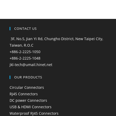
CONTACT US
3F, No.5, Jian Yi Rd, Chungho District, New Taipei City,
Taiwan, R.O.C
+886-2-2225-1050
+886-2-2225-1048
jkl-tech@umail.hinet.net
OUR PRODUCTS
Circular Connectors
RJ45 Connectors
DC power Connectors
USB & HDMI Connectors
Waterproof RJ45 Connectors