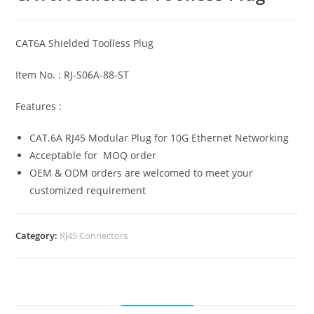
CAT6A Shielded Toolless Plug
Item No. : RJ-S06A-88-ST
Features :
CAT.6A RJ45 Modular Plug for 10G Ethernet Networking
Acceptable for MOQ order
OEM & ODM orders are welcomed to meet your
customized requirement
Category:
RJ45 Connectors