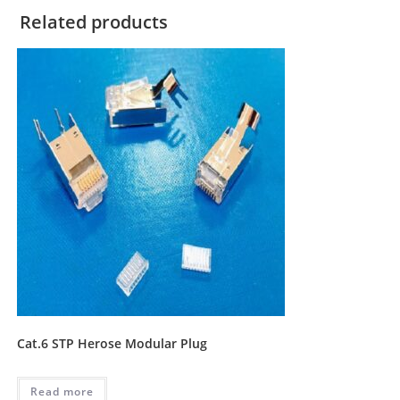
Related products
Cat.6 STP Herose Modular Plug
Read more