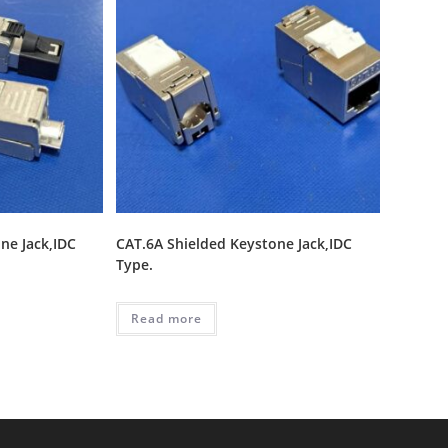
ne Jack,IDC
CAT.6A Shielded Keystone Jack,IDC
Type.
Read more