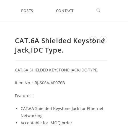
Toggle
POSTS
CONTACT
website
CAT.6A Shielded Keystone
Jack,IDC Type.
search
CAT.6A SHIELDED KEYSTONE JACK,IDC TYPE.
Item No. : RJ-S06A-AP076B
Features :
CAT.6A Shielded Keystone Jack for Ethernet
Networking
Acceptable for MOQ order