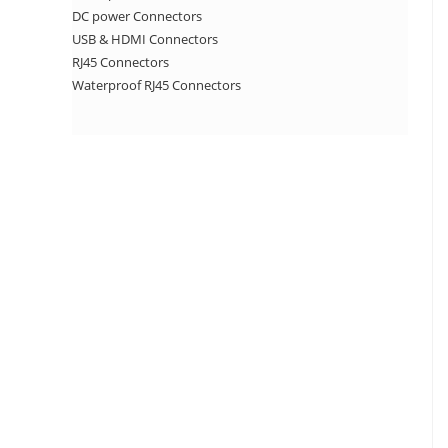
DC power Connectors
USB & HDMI Connectors
RJ45 Connectors
Waterproof RJ45 Connectors