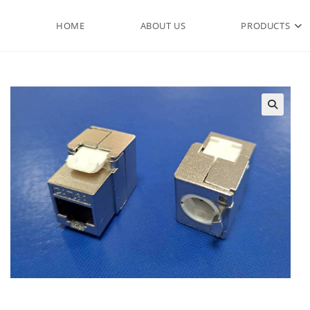
HOME
ABOUT US
PRODUCTS