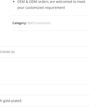
OEM & ODM orders are welcomed to meet
your customized requirement
Category:
RJ45 Connectors
EVIEWS (0)
h gold-plated