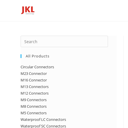
Skip
to
content
Press
Escape
to
All Products
close
Circular Connectors
the
M23 Connector
search
M16 Connector
panel.
M13 Connectors
M12 Connectors
M9 Connectors
M8 Connectors
M5 Connectors
Waterproof LC Connectors
Waterproof SC Connectors