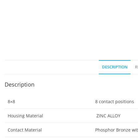
DESCRIPTION
R
Description
8×8
8 contact positions
Housing Material
ZINC ALLOY
Contact Material
Phosphor Bronze wit