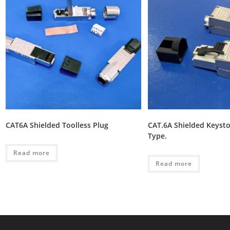
CAT6A Shielded Toolless Plug
CAT.6A Shielded Keysto
Type.
Read more
Read more