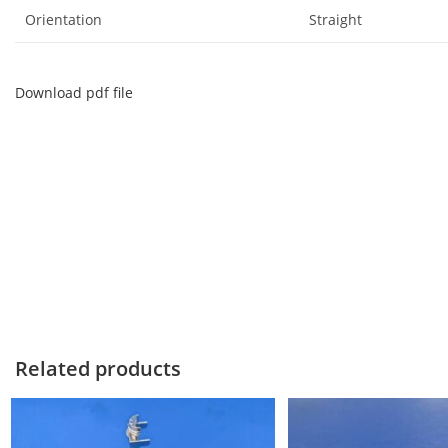
Orientation
Straight
Download pdf file
Related products