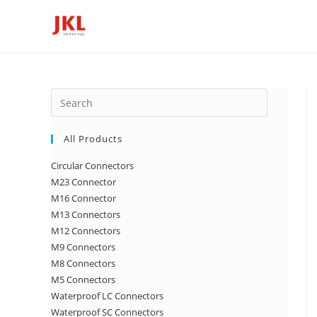
Skip
to
content
Press
Escape
to
All Products
close
Circular Connectors
the
M23 Connector
search
M16 Connector
panel.
M13 Connectors
M12 Connectors
M9 Connectors
M8 Connectors
M5 Connectors
Waterproof LC Connectors
Waterproof SC Connectors