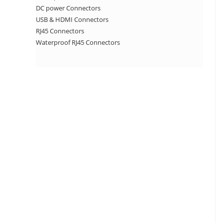
DC power Connectors
USB & HDMI Connectors
RJ45 Connectors
Waterproof RJ45 Connectors