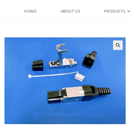
HOME
ABOUT US
PRODUCTS