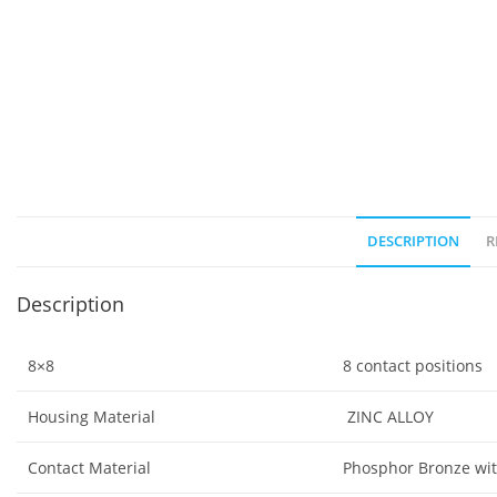
DESCRIPTION
R
Description
8×8
8 contact positions
Housing Material
ZINC ALLOY
Contact Material
Phosphor Bronze wit