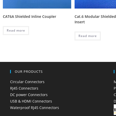
CAT6A Shielded Inline Coupler
Cat.6 Modular Shielded
Insert
Read more
Read more
OUR PRODUCTS
Circular Connectors
M
RJ45 Connectors
P
DC power Connectors
C
USB & HDMI Connectors
D
Waterproof RJ45 Connectors