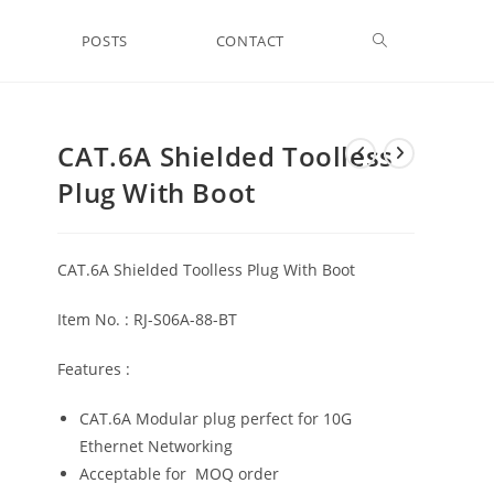
Toggle
POSTS
CONTACT
website
CAT.6A Shielded Toolless
Plug With Boot
search
CAT.6A Shielded Toolless Plug With Boot
Item No. : RJ-S06A-88-BT
Features :
CAT.6A Modular plug perfect for 10G
Ethernet Networking
Acceptable for MOQ order