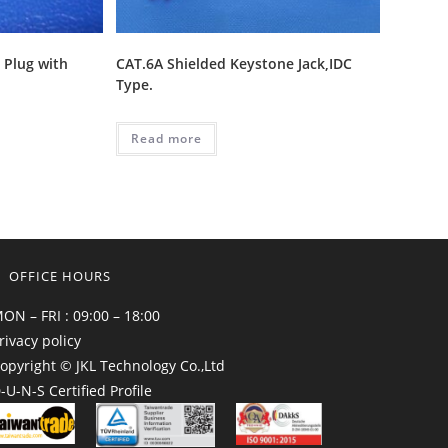
 Plug with
CAT.6A Shielded Keystone Jack,IDC
Type.
Read more
OFFICE HOURS
ON – FRI : 09:00 – 18:00
rivacy policy
opyright © JKL Technology Co.,Ltd
-U-N-S Certified Profile