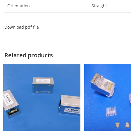
Orientation
Straight
Download pdf file
Related products