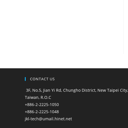
CONTACT US
3F, No.5, Jian Yi Rd, Chungho District, New Taipei City,
Taiwan, R.O.C
+886-2-2225-1050
+886-2-2225-1048
jkl-tech@umail.hinet.net