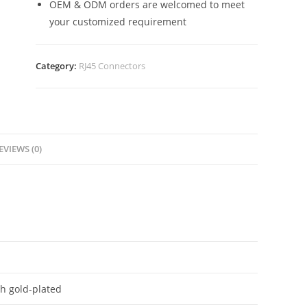
OEM & ODM orders are welcomed to meet
your customized requirement
Category:
RJ45 Connectors
EVIEWS (0)
h gold-plated