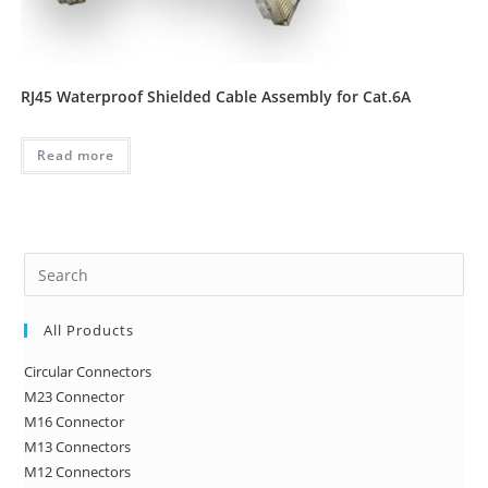
RJ45 Waterproof Shielded Cable Assembly for Cat.6A
Read more
Pre
Es
to
All Products
clo
Circular Connectors
the
M23 Connector
sea
M16 Connector
pan
M13 Connectors
M12 Connectors