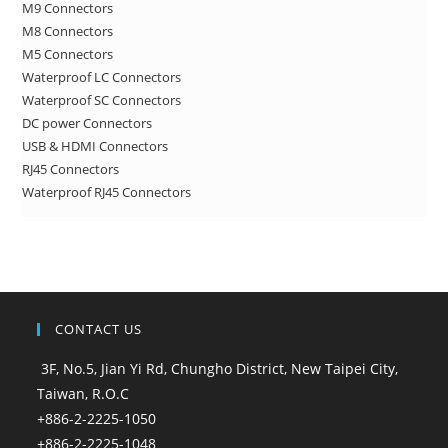
M9 Connectors
M8 Connectors
M5 Connectors
Waterproof LC Connectors
Waterproof SC Connectors
DC power Connectors
USB & HDMI Connectors
RJ45 Connectors
Waterproof RJ45 Connectors
CONTACT US
3F, No.5, Jian Yi Rd, Chungho District, New Taipei City,
Taiwan, R.O.C
+886-2-2225-1050
+886-2-2225-1048