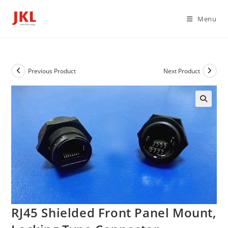
Skip
to
Menu
content
Previous Product
Next Product
RJ45 Shielded Front Panel Mount,