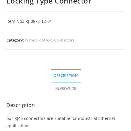
Locking Type Connector
Item No.: RJ-08F2-12-01
Category:
Waterproof RJ45 Connectors
DESCRIPTION
REVIEWS (0)
Description
our RJ45 connectors are suitable for industrial Ethernet
applications.