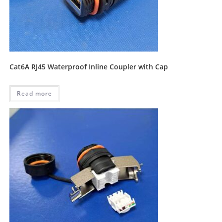
Cat6A RJ45 Waterproof Inline Coupler with Cap
Read more