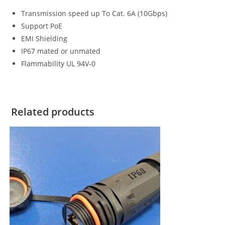
Transmission speed up To Cat. 6A (10Gbps)
Support PoE
EMI Shielding
IP67 mated or unmated
Flammability UL 94V-0
Related products