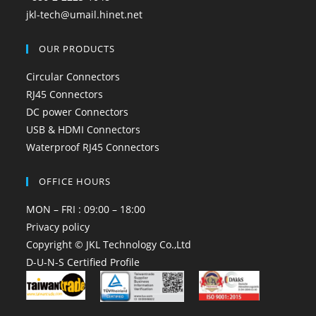
jkl-tech@umail.hinet.net
OUR PRODUCTS
Circular Connectors
RJ45 Connectors
DC power Connectors
USB & HDMI Connectors
Waterproof RJ45 Connectors
OFFICE HOURS
MON – FRI : 09:00 – 18:00
Privacy policy
Copyright © JKL Technology Co.,Ltd
D-U-N-S Certified Profile