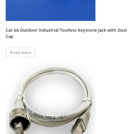
Cat 6A Outdoor Industrial Toolless Keystone Jack with Dust
Cap
Read more