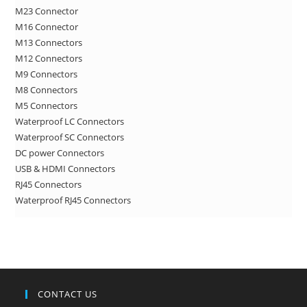
M23 Connector
sea
M16 Connector
pan
M13 Connectors
M12 Connectors
M9 Connectors
M8 Connectors
M5 Connectors
Waterproof LC Connectors
Waterproof SC Connectors
DC power Connectors
USB & HDMI Connectors
RJ45 Connectors
Waterproof RJ45 Connectors
CONTACT US