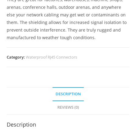
arenas, conference halls, outdoor arenas, and anywhere
else your network cabling may get wet or contaminants on
them. The shielding allows for increased signal isolation to
prevent outside interference. They are truly rugged and
manufactured to weather tough conditions.
Category:
Waterproof RJ45 Connectors
DESCRIPTION
REVIEWS (0)
Description