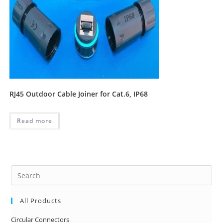
RJ45 Outdoor Cable Joiner for Cat.6, IP68
Read more
Pre
Es
to
All Products
clo
Circular Connectors
the