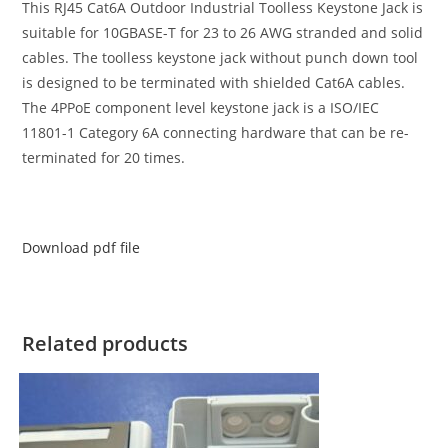
This RJ45 Cat6A Outdoor Industrial Toolless Keystone Jack is
suitable for 10GBASE-T for 23 to 26 AWG stranded and solid
cables. The toolless keystone jack without punch down tool
is designed to be terminated with shielded Cat6A cables.
The 4PPoE component level keystone jack is a ISO/IEC
11801-1 Category 6A connecting hardware that can be re-
terminated for 20 times.
Download pdf file
Related products