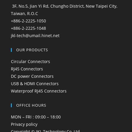
3F, No.5, Jian Yi Rd, Chungho District, New Taipei City,
Taiwan, R.O.C
+886-2-2225-1050
+886-2-2225-1048
jkl-tech@umail.hinet.net
OUR PRODUCTS
Circular Connectors
RJ45 Connectors
DC power Connectors
USB & HDMI Connectors
Waterproof RJ45 Connectors
OFFICE HOURS
MON – FRI : 09:00 – 18:00
Privacy policy
Copyright © JKL Technology Co.,Ltd