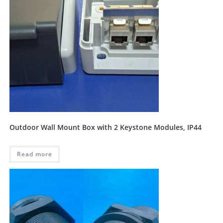
Outdoor Wall Mount Box with 2 Keystone Modules, IP44
Read more