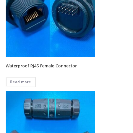
Waterproof RJ45 Female Connector
Read more