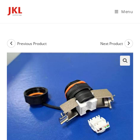
Skip
to
Menu
content
Previous Product
Next Product