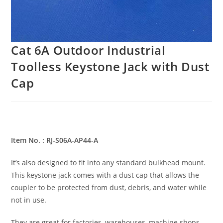
Cat 6A Outdoor Industrial
Toolless Keystone Jack with Dust
Cap
Item No. : RJ-S06A-AP44-A
It’s also designed to fit into any standard bulkhead mount.
This keystone jack comes with a dust cap that allows the
coupler to be protected from dust, debris, and water while
not in use.
They are great for factories, warehouses, machine shops,