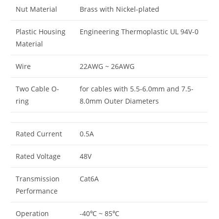
Nut Material
Brass with Nickel-plated
Plastic Housing
Engineering Thermoplastic UL 94V-0
Material
Wire
22AWG ~ 26AWG
Two Cable O-
for cables with 5.5-6.0mm and 7.5-
ring
8.0mm Outer Diameters
Rated Current
0.5A
Rated Voltage
48V
Transmission
Cat6A
Performance
Operation
-40℃ ~ 85℃