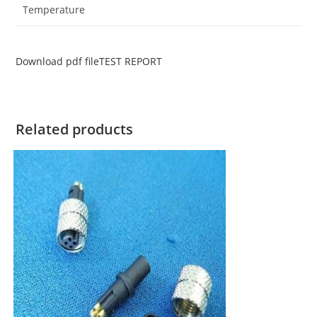
Temperature
Download pdf file
TEST REPORT
Related products