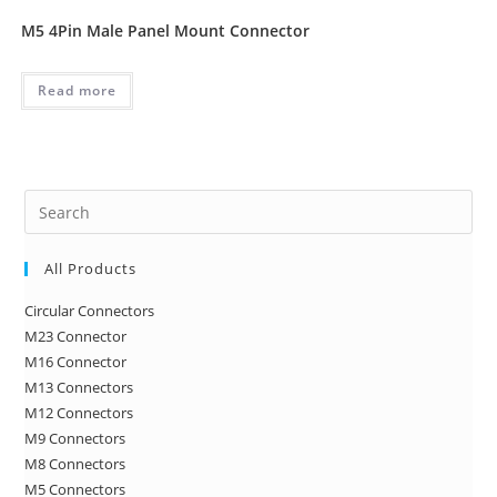
M5 4Pin Male Panel Mount Connector
Read more
Pre
Es
to
All Products
clo
Circular Connectors
the
M23 Connector
sea
M16 Connector
pan
M13 Connectors
M12 Connectors
M9 Connectors
M8 Connectors
M5 Connectors