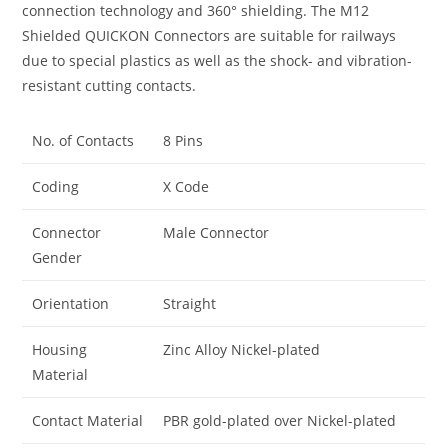
connection technology and 360° shielding. The M12
Shielded QUICKON Connectors are suitable for railways
due to special plastics as well as the shock- and vibration-
resistant cutting contacts.
No. of Contacts
8 Pins
Coding
X Code
Connector
Male Connector
Gender
Orientation
Straight
Housing
Zinc Alloy Nickel-plated
Material
Contact Material
PBR gold-plated over Nickel-plated