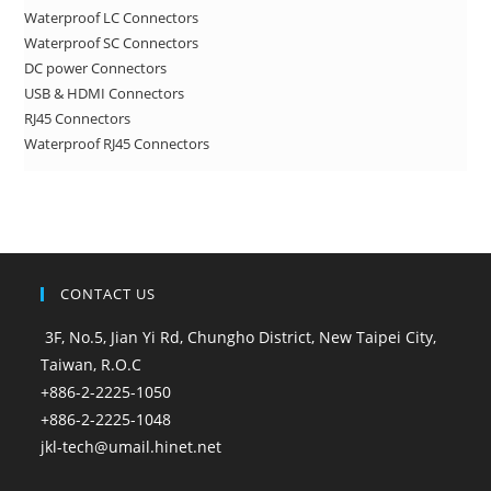
Waterproof LC Connectors
Waterproof SC Connectors
DC power Connectors
USB & HDMI Connectors
RJ45 Connectors
Waterproof RJ45 Connectors
CONTACT US
3F, No.5, Jian Yi Rd, Chungho District, New Taipei City,
Taiwan, R.O.C
+886-2-2225-1050
+886-2-2225-1048
jkl-tech@umail.hinet.net