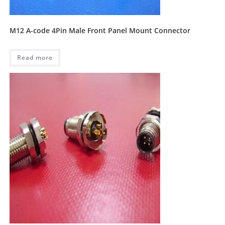
M12 A-code 4Pin Male Front Panel Mount Connector
Read more