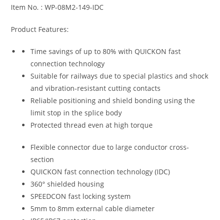
Item No. : WP-08M2-149-IDC
Product Features:
Time savings of up to 80% with QUICKON fast
connection technology
Suitable for railways due to special plastics and shock
and vibration-resistant cutting contacts
Reliable positioning and shield bonding using the
limit stop in the splice body
Protected thread even at high torque
Flexible connector due to large conductor cross-
section
QUICKON fast connection technology (IDC)
360° shielded housing
SPEEDCON fast locking system
5mm to 8mm external cable diameter