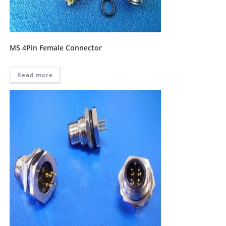
M5 4Pin Female Connector
Read more