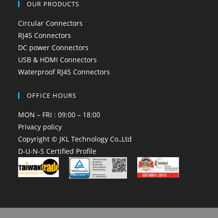
OUR PRODUCTS
Circular Connectors
RJ45 Connectors
DC power Connectors
USB & HDMI Connectors
Waterproof RJ45 Connectors
OFFICE HOURS
MON – FRI : 09:00 – 18:00
Privacy policy
Copyright © JKL Technology Co.,Ltd
D-U-N-S Certified Profile