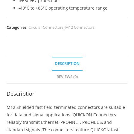
IP65/IP67 protection
-40°C to +85°C operating temperature range
Categories:
Circular Connectors
,
M12 Connectors
DESCRIPTION
REVIEWS (0)
Description
M12 Shielded fast field-terminated connectors are suitable
for data and signal applications. QUICKON Connectors
reliably transmit Ethernet, PROFINET, PROFIBUS, and
standard signals. The connectors feature QUICKON fast