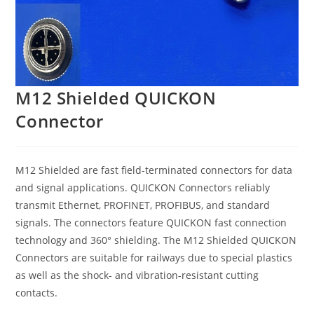
M12 Shielded QUICKON
Connector
M12 Shielded are fast field-terminated connectors for data
and signal applications. QUICKON Connectors reliably
transmit Ethernet, PROFINET, PROFIBUS, and standard
signals. The connectors feature QUICKON fast connection
technology and 360° shielding. The M12 Shielded QUICKON
Connectors are suitable for railways due to special plastics
as well as the shock- and vibration-resistant cutting
contacts.