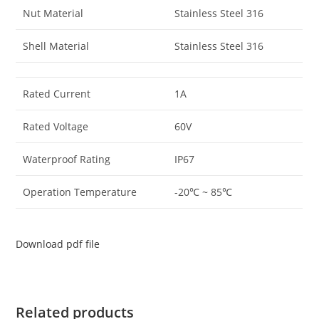
Nut Material
Stainless Steel 316
Shell Material
Stainless Steel 316
Rated Current
1A
Rated Voltage
60V
Waterproof Rating
IP67
Operation Temperature
-20℃ ~ 85℃
Download pdf file
Related products