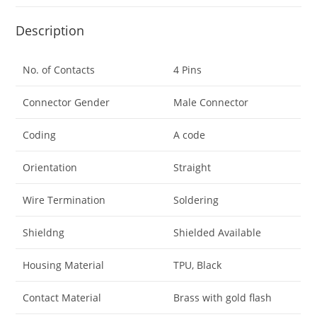
Description
No. of Contacts
4 Pins
Connector Gender
Male Connector
Coding
A code
Orientation
Straight
Wire Termination
Soldering
Shieldng
Shielded Available
Housing Material
TPU, Black
Contact Material
Brass with gold flash