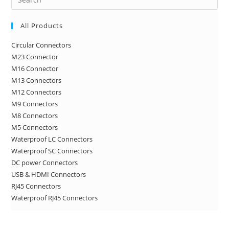
Es
to
All Products
clo
Circular Connectors
the
M23 Connector
sea
M16 Connector
pan
M13 Connectors
M12 Connectors
M9 Connectors
M8 Connectors
M5 Connectors
Waterproof LC Connectors
Waterproof SC Connectors
DC power Connectors
USB & HDMI Connectors
RJ45 Connectors
Waterproof RJ45 Connectors