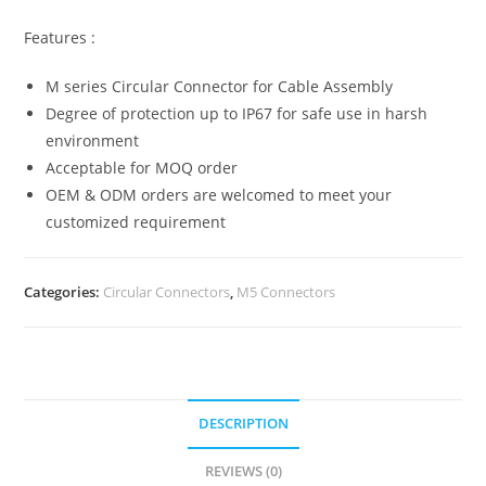
Features :
M series Circular Connector for Cable Assembly
Degree of protection up to IP67 for safe use in harsh
environment
Acceptable for MOQ order
OEM & ODM orders are welcomed to meet your
customized requirement
Categories:
Circular Connectors
,
M5 Connectors
DESCRIPTION
REVIEWS (0)