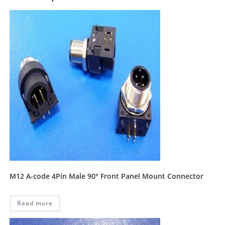
M12 A-code 4Pin Male 90° Front Panel Mount Connector
Read more