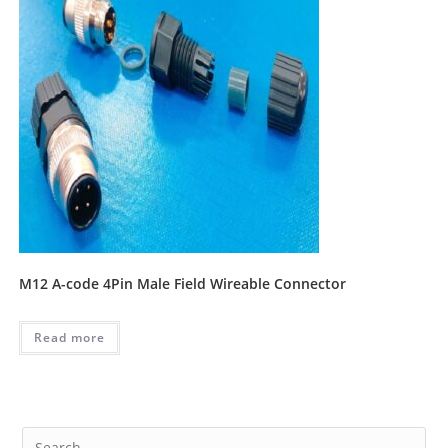
M12 A-code 4Pin Male Field Wireable Connector
Read more
Pre