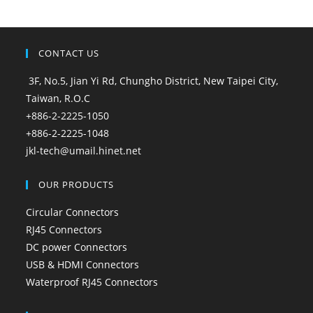
CONTACT US
3F, No.5, Jian Yi Rd, Chungho District, New Taipei City,
Taiwan, R.O.C
+886-2-2225-1050
+886-2-2225-1048
jkl-tech@umail.hinet.net
OUR PRODUCTS
Circular Connectors
RJ45 Connectors
DC power Connectors
USB & HDMI Connectors
Waterproof RJ45 Connectors