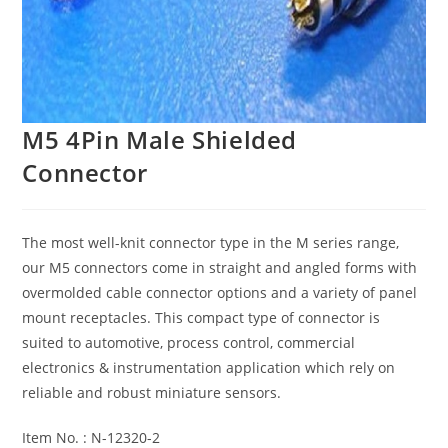
M5 4Pin Male Shielded
Connector
The most well-knit connector type in the M series range,
our M5 connectors come in straight and angled forms with
overmolded cable connector options and a variety of panel
mount receptacles. This compact type of connector is
suited to automotive, process control, commercial
electronics & instrumentation application which rely on
reliable and robust miniature sensors.
Item No. : N-12320-2