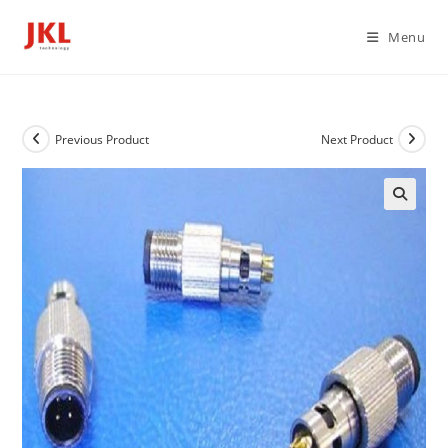
Skip
to
Menu
content
Previous Product
Next Product