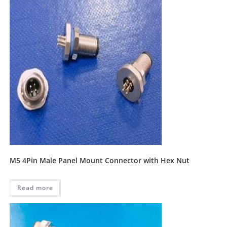
M5 4Pin Male Panel Mount Connector with Hex Nut
Read more