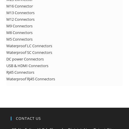
sea
M16 Connector
pan
M13 Connectors
M12 Connectors
M9 Connectors
M8 Connectors
M5 Connectors
Waterproof LC Connectors
Waterproof SC Connectors
DC power Connectors
USB & HDMI Connectors
RJ45 Connectors
Waterproof RJ45 Connectors
CONTACT US