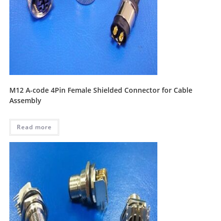
M12 A-code 4Pin Female Shielded Connector for Cable
Assembly
Read more