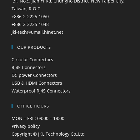
3F, No.5, Jian Yi Rd, Chungho District, New Taipei City,
Taiwan, R.O.C
+886-2-2225-1050
+886-2-2225-1048
jkl-tech@umail.hinet.net
OUR PRODUCTS
Circular Connectors
RJ45 Connectors
DC power Connectors
USB & HDMI Connectors
Waterproof RJ45 Connectors
OFFICE HOURS
MON – FRI : 09:00 – 18:00
Privacy policy
Copyright © JKL Technology Co.,Ltd