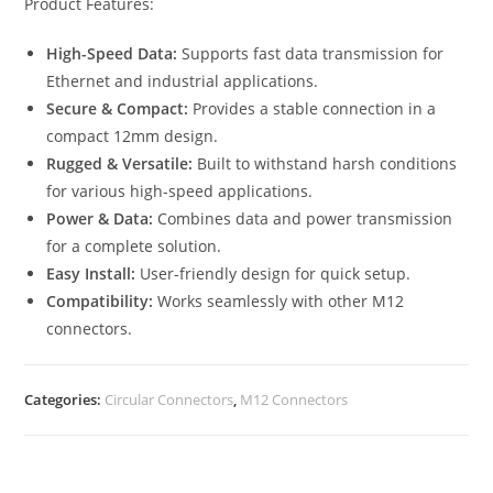
Product Features:
High-Speed Data:
Supports fast data transmission for
Ethernet and industrial applications.
Secure & Compact:
Provides a stable connection in a
compact 12mm design.
Rugged & Versatile:
Built to withstand harsh conditions
for various high-speed applications.
Power & Data:
Combines data and power transmission
for a complete solution.
Easy Install:
User-friendly design for quick setup.
Compatibility:
Works seamlessly with other M12
connectors.
Categories:
Circular Connectors
,
M12 Connectors