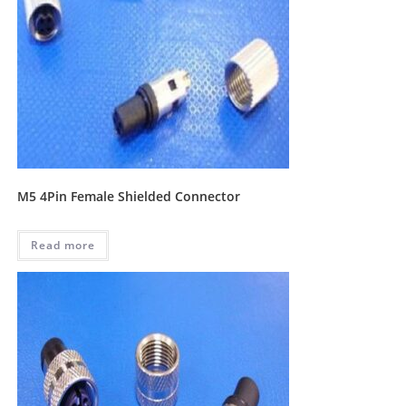
M5 4Pin Female Shielded Connector
Read more