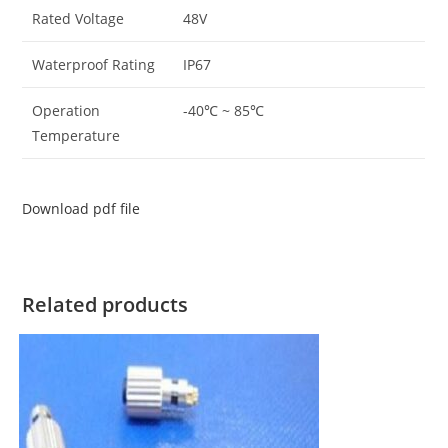
Rated Voltage
48V
Waterproof Rating
IP67
Operation
-40℃ ~ 85℃
Temperature
Download pdf file
Related products