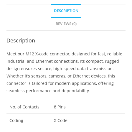
DESCRIPTION
REVIEWS (0)
Description
Meet our M12 X-code connector, designed for fast, reliable
industrial and Ethernet connections. Its compact, rugged
design ensures secure, high-speed data transmission.
Whether it’s sensors, cameras, or Ethernet devices, this
connector is tailored for modern applications, offering
seamless performance and dependability.
No. of Contacts
8 Pins
Coding
X Code