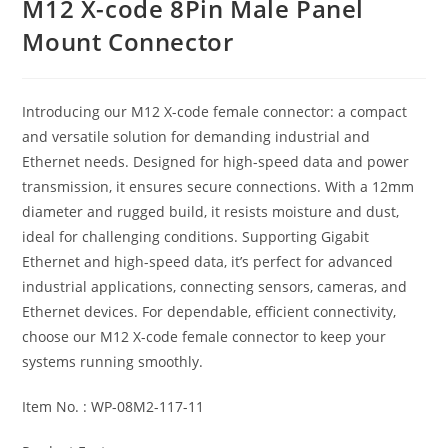
M12 X-code 8Pin Male Panel
Mount Connector
Introducing our M12 X-code female connector: a compact
and versatile solution for demanding industrial and
Ethernet needs. Designed for high-speed data and power
transmission, it ensures secure connections. With a 12mm
diameter and rugged build, it resists moisture and dust,
ideal for challenging conditions. Supporting Gigabit
Ethernet and high-speed data, it’s perfect for advanced
industrial applications, connecting sensors, cameras, and
Ethernet devices. For dependable, efficient connectivity,
choose our M12 X-code female connector to keep your
systems running smoothly.
Item No. : WP-08M2-117-11