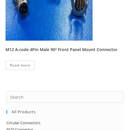
M12 A-code 4Pin Male 90° Front Panel Mount Connector
Read more
Pre
Es
to
All Products
clo
Circular Connectors
the
M23 Connector