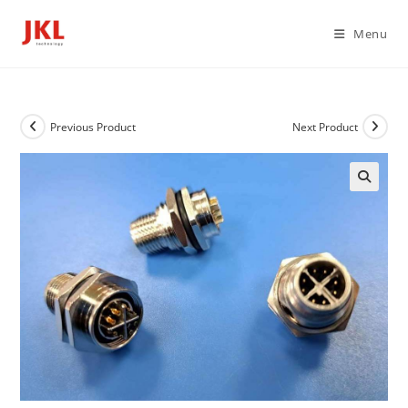
Skip
to
Menu
content
Previous Product
Next Product