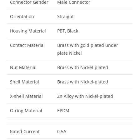
Connector Gender
Male Connector
Orientation
Straight
Housing Material
PBT, Black
Contact Material
Brass with gold plated under
plate Nickel
Nut Material
Brass with Nickel-plated
Shell Material
Brass with Nickel-plated
X-shell Material
Zn Alloy with Nickel-plated
O-ring Material
EPDM
Rated Current
0.5A