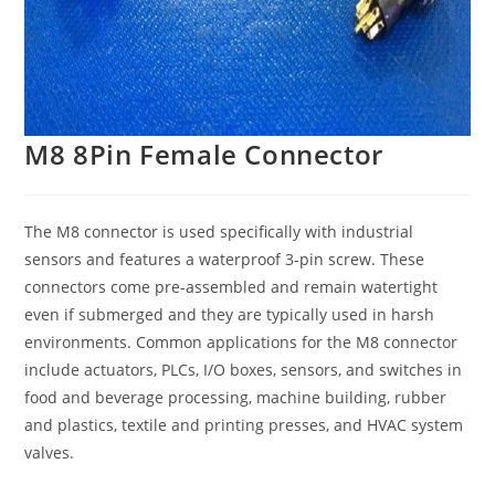
M8 8Pin Female Connector
The M8 connector is used specifically with industrial
sensors and features a waterproof 3-pin screw. These
connectors come pre-assembled and remain watertight
even if submerged and they are typically used in harsh
environments. Common applications for the M8 connector
include actuators, PLCs, I/O boxes, sensors, and switches in
food and beverage processing, machine building, rubber
and plastics, textile and printing presses, and HVAC system
valves.