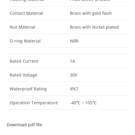
Contact Material
Brass with gold flash
Nut Material
Brass with Nickel plated
O-ring Material
NBR
Rated Current
1A
Rated Voltage
30V
Waterproof Rating
IP67
Operation Temperature
-40℃ ~ 105℃
Download pdf file