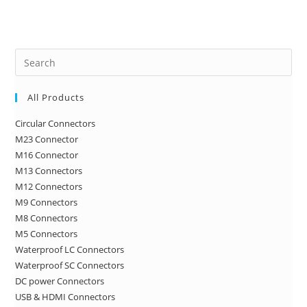
Pre
Es
to
All Products
clo
Circular Connectors
the
M23 Connector
sea
M16 Connector
pan
M13 Connectors
M12 Connectors
M9 Connectors
M8 Connectors
M5 Connectors
Waterproof LC Connectors
Waterproof SC Connectors
DC power Connectors
USB & HDMI Connectors