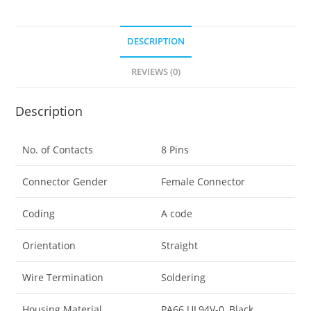
DESCRIPTION
REVIEWS (0)
Description
No. of Contacts
8 Pins
Connector Gender
Female Connector
Coding
A code
Orientation
Straight
Wire Termination
Soldering
Housing Material
PA66 UL94V-0, Black