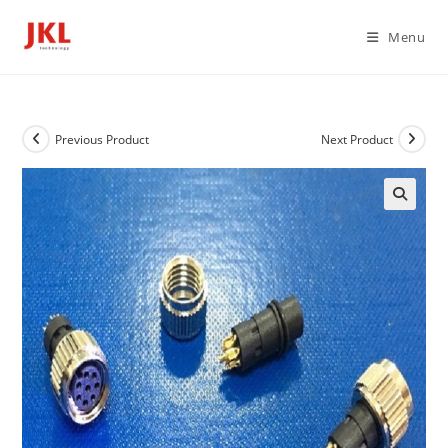
Skip
to
Menu
content
Previous Product
Next Product