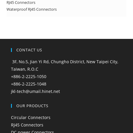
RJ45 Connectors
Waterproof RJ45 Connectors
CONTACT US
3F, No.5, Jian Yi Rd, Chungho District, New Taipei City,
Taiwan, R.O.C
+886-2-2225-1050
+886-2-2225-1048
jkl-tech@umail.hinet.net
OUR PRODUCTS
Circular Connectors
RJ45 Connectors
DC power Connectors