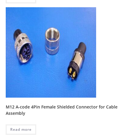
M12 A-code 4Pin Female Shielded Connector for Cable
Assembly
Read more