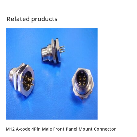
Related products
M12 A-code 4Pin Male Front Panel Mount Connector