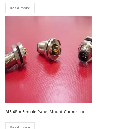
Read more
M5 4Pin Female Panel Mount Connector
Read more