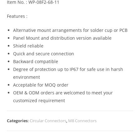
Item No. : WP-08F2-68-11
Features :
Alternative mount arrangements for solder cup or PCB
Panel Mount and distribution version available
Shield reliable
Quick and secure connection
Backward compatible
Degree of protection up to IP67 for safe use in harsh
environment
Acceptable for MOQ order
OEM & ODM orders are welcomed to meet your
customized requirement
Categories:
Circular Connectors
,
M8 Connectors