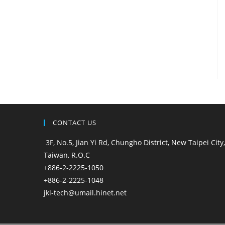
CONTACT US
3F, No.5, Jian Yi Rd, Chungho District, New Taipei City,
Taiwan, R.O.C
+886-2-2225-1050
+886-2-2225-1048
jkl-tech@umail.hinet.net