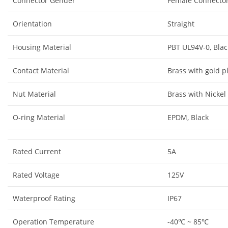
Connector Gender
Female Connecto
Orientation
Straight
Housing Material
PBT UL94V-0, Blac
Contact Material
Brass with gold p
Nut Material
Brass with Nickel
O-ring Material
EPDM, Black
Rated Current
5A
Rated Voltage
125V
Waterproof Rating
IP67
Operation Temperature
-40℃ ~ 85℃