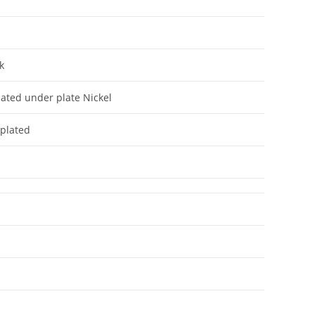
r
k
lated under plate Nickel
 plated