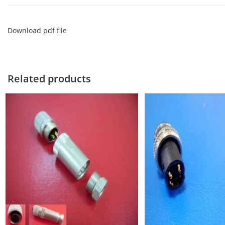
Download pdf file
Related products