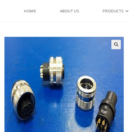
HOME
ABOUT US
PRODUCTS