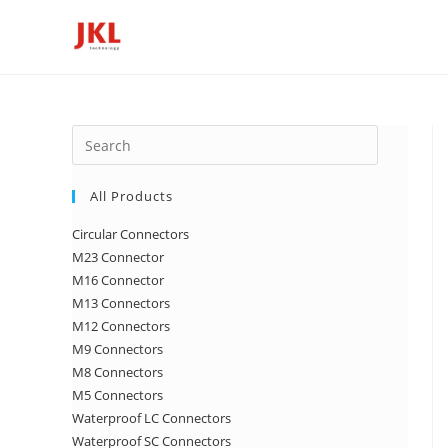
Skip
to
content
Press
Escape
to
All Products
close
Circular Connectors
the
M23 Connector
search
M16 Connector
panel.
M13 Connectors
M12 Connectors
M9 Connectors
M8 Connectors
M5 Connectors
Waterproof LC Connectors
Waterproof SC Connectors