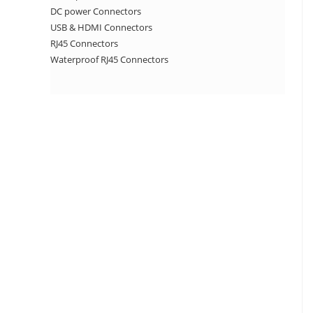
DC power Connectors
USB & HDMI Connectors
RJ45 Connectors
Waterproof RJ45 Connectors