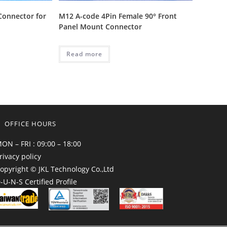
Connector for
M12 A-code 4Pin Female 90° Front
Panel Mount Connector
Read more
OFFICE HOURS
ON – FRI : 09:00 – 18:00
rivacy policy
opyright © JKL Technology Co.,Ltd
-U-N-S Certified Profile