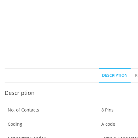
DESCRIPTION
R
Description
No. of Contacts
8 Pins
Coding
A code