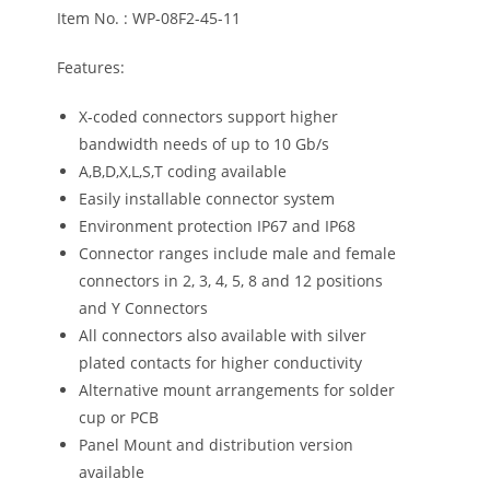
Item No. : WP-08F2-45-11
Features:
X-coded connectors support higher
bandwidth needs of up to 10 Gb/s
A,B,D,X,L,S,T coding available
Easily installable connector system
Environment protection IP67 and IP68
Connector ranges include male and female
connectors in 2, 3, 4, 5, 8 and 12 positions
and Y Connectors
All connectors also available with silver
plated contacts for higher conductivity
Alternative mount arrangements for solder
cup or PCB
Panel Mount and distribution version
available