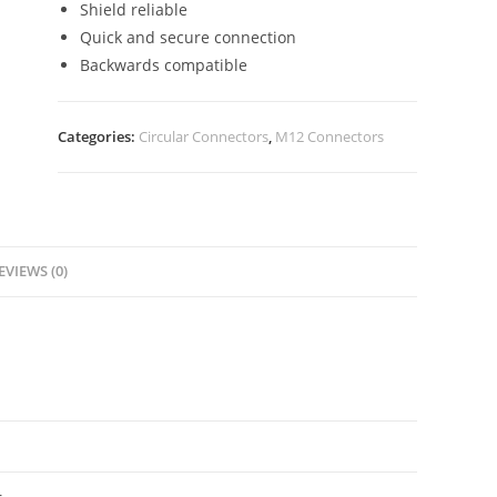
Shield reliable
Quick and secure connection
Backwards compatible
Categories:
Circular Connectors
,
M12 Connectors
EVIEWS (0)