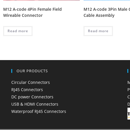
M12 A-code 4Pin Female Field
M12 A-code 3Pin Male 
Wireable Connector
Cable Assembly
Read more
Read more
OUR PRODUCTS
Circular Connectors
M
RJ45 Connectors
P
DC power Connectors
C
USB & HDMI Connectors
D
Waterproof RJ45 Connectors