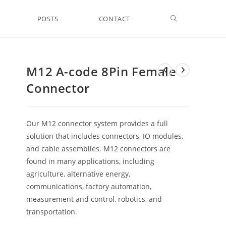
Toggle
POSTS
CONTACT
website
M12 A-code 8Pin Female
Connector
search
Our M12 connector system provides a full
solution that includes connectors, IO modules,
and cable assemblies. M12 connectors are
found in many applications, including
agriculture, alternative energy,
communications, factory automation,
measurement and control, robotics, and
transportation.