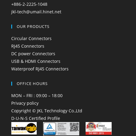
+886-2-2225-1048
jkl-tech@umail.hinet.net
OUR PRODUCTS
Circular Connectors
RJ45 Connectors
DC power Connectors
USB & HDMI Connectors
Waterproof RJ45 Connectors
OFFICE HOURS
MON – FRI : 09:00 – 18:00
Privacy policy
Copyright © JKL Technology Co.,Ltd
D-U-N-S Certified Profile