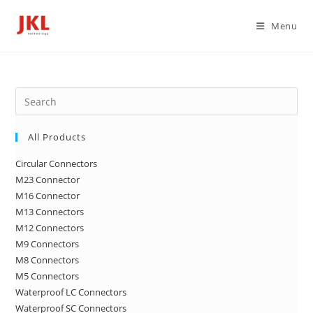
Skip
to
Menu
content
Pre
Es
to
All Products
clo
Circular Connectors
the
M23 Connector
sea
M16 Connector
pan
M13 Connectors
M12 Connectors
M9 Connectors
M8 Connectors
M5 Connectors
Waterproof LC Connectors
Waterproof SC Connectors