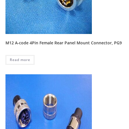
M12 A-code 4Pin Female Rear Panel Mount Connector, PG9
Read more