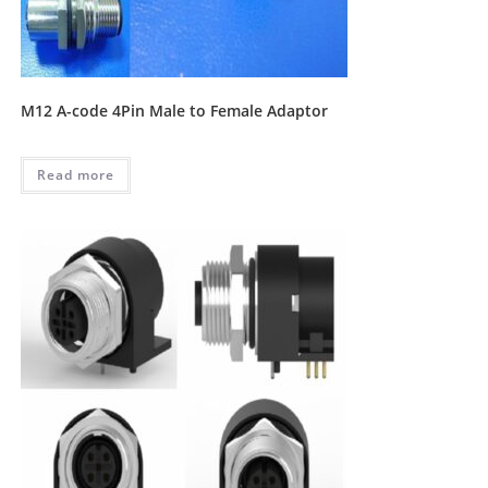
M12 A-code 4Pin Male to Female Adaptor
Read more