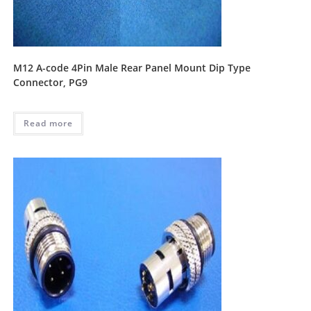
M12 A-code 4Pin Male Rear Panel Mount Dip Type
Connector, PG9
Read more