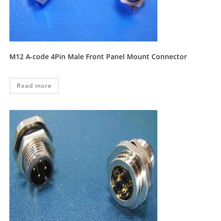
M12 A-code 4Pin Male Front Panel Mount Connector
Read more