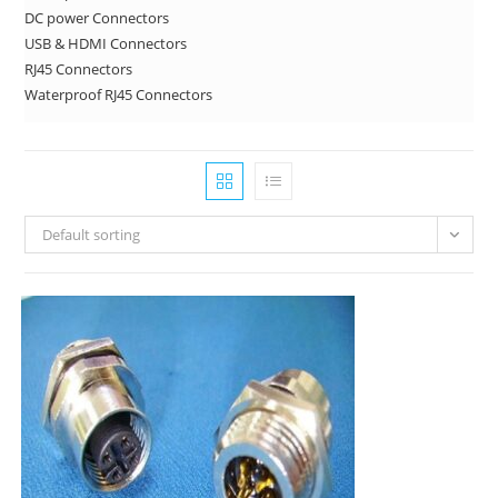
DC power Connectors
USB & HDMI Connectors
RJ45 Connectors
Waterproof RJ45 Connectors
Default sorting