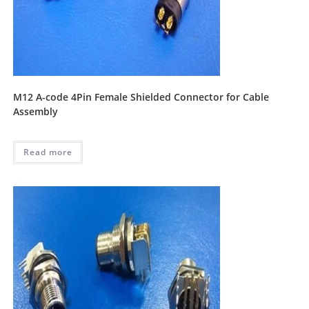
M12 A-code 4Pin Female Shielded Connector for Cable
Assembly
Read more