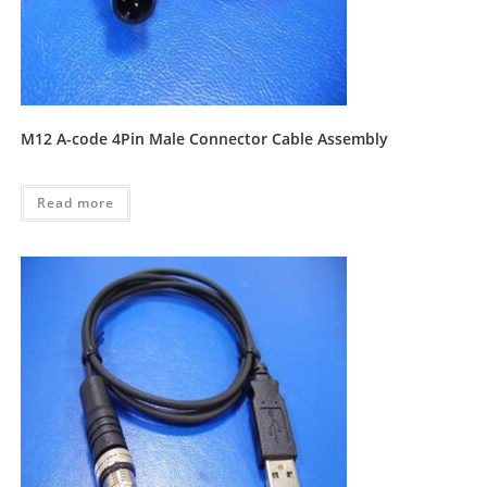
M12 A-code 4Pin Male Connector Cable Assembly
Read more