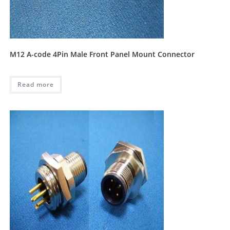
M12 A-code 4Pin Male Front Panel Mount Connector
Read more