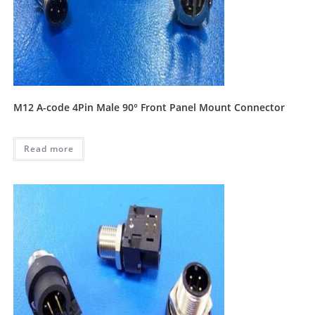
M12 A-code 4Pin Male 90° Front Panel Mount Connector
Read more