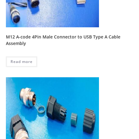
M12 A-code 4Pin Male Connector to USB Type A Cable
Assembly
Read more