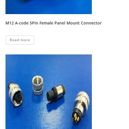
M12 A-code 5Pin Female Panel Mount Connector
Read more