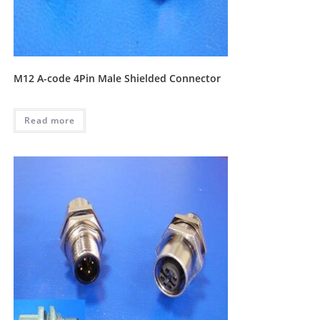
M12 A-code 4Pin Male Shielded Connector
Read more