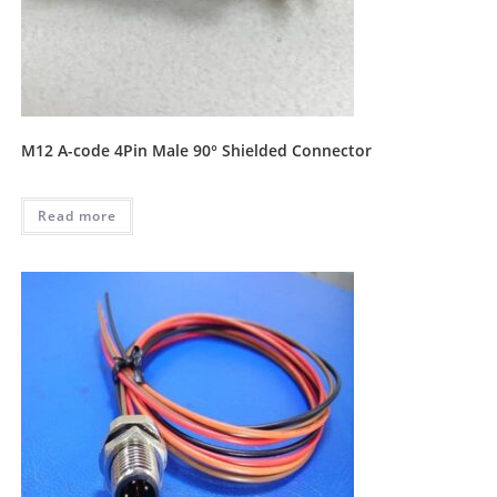
M12 A-code 4Pin Male 90° Shielded Connector
Read more