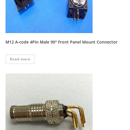
M12 A-code 4Pin Male 90° Front Panel Mount Connector
Read more