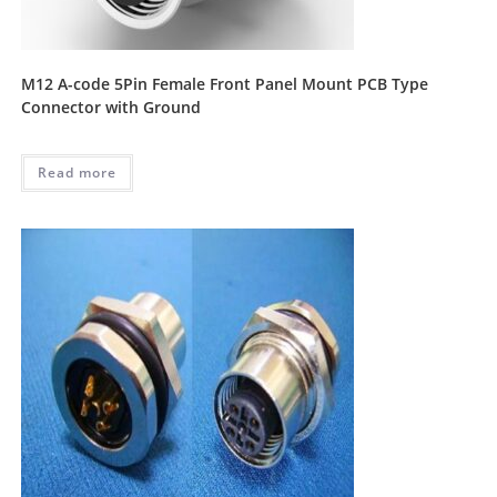
M12 A-code 5Pin Female Front Panel Mount PCB Type
Connector with Ground
Read more