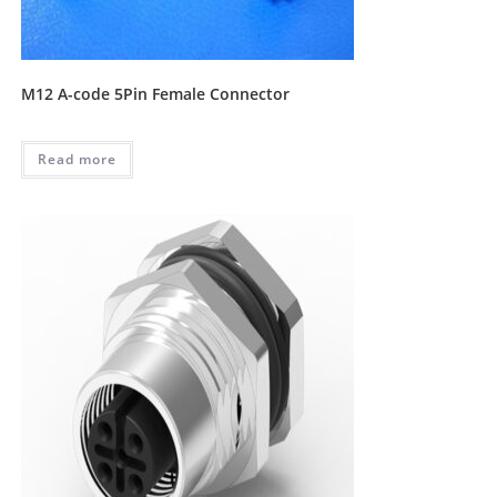
M12 A-code 5Pin Female Connector
Read more