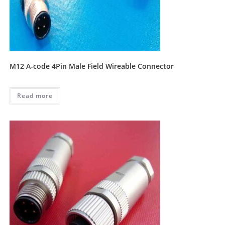
M12 A-code 4Pin Male Field Wireable Connector
Read more