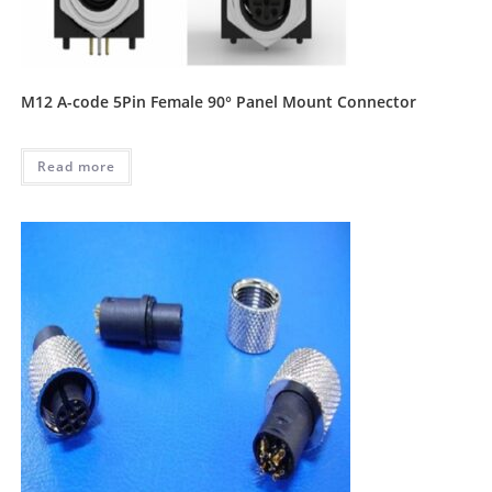
M12 A-code 5Pin Female 90° Panel Mount Connector
Read more