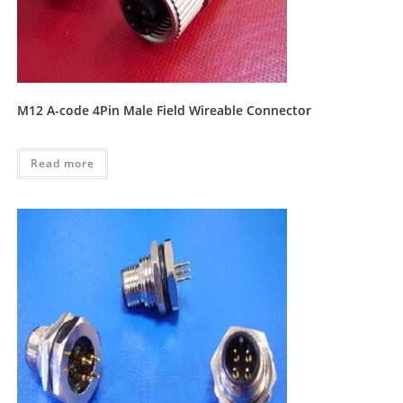
M12 A-code 4Pin Male Field Wireable Connector
Read more