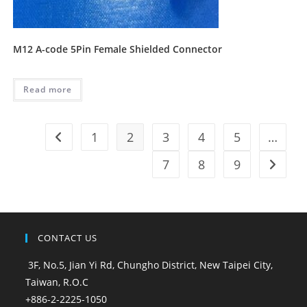
M12 A-code 5Pin Female Shielded Connector
Read more
1
2
3
4
5
…
7
8
9
CONTACT US
3F, No.5, Jian Yi Rd, Chungho District, New Taipei City,
Taiwan, R.O.C
+886-2-2225-1050