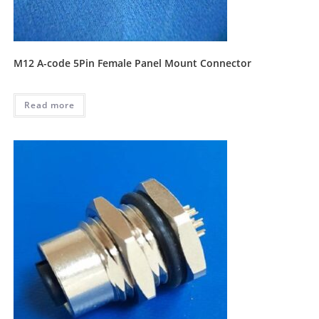
M12 A-code 5Pin Female Panel Mount Connector
Read more